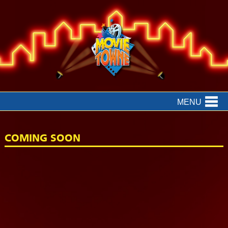
MENU
COMING SOON