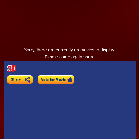
Sorry, there are currently no movies to display.
Please come again soon.