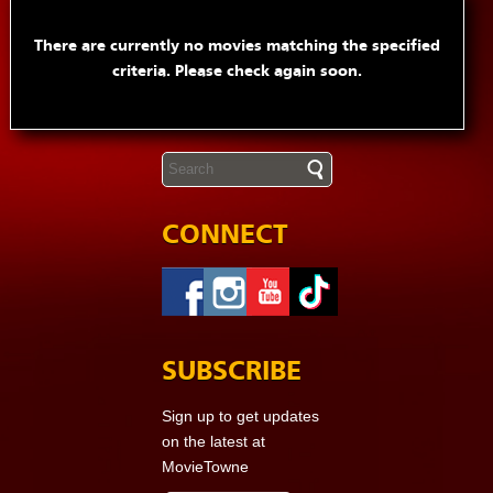
There are currently no movies matching the specified
criteria. Please check again soon.
CONNECT
SUBSCRIBE
Sign up to get updates
on the latest at
MovieTowne