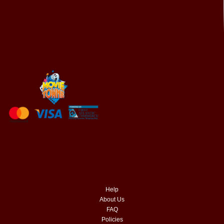
Help
About Us
FAQ
Policies