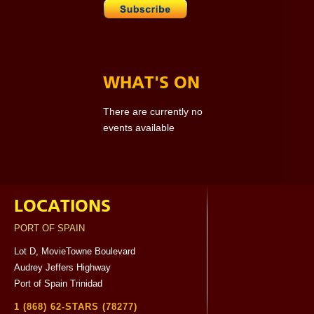
WHAT'S ON
There are currently no
events available
LOCATIONS
PORT OF SPAIN
Lot D, MovieTowne Boulevard
Audrey Jeffers Highway
Port of Spain Trinidad
1 (868) 62-STARS (78277)