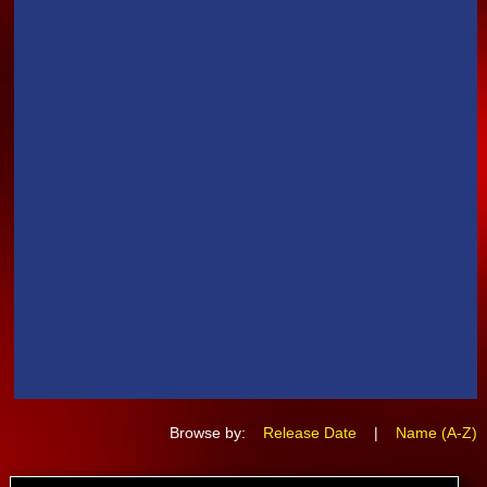
Browse by:
Release Date
|
Name (A-Z)