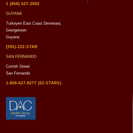
1 (868) 627-2002
GUYANA
Turkeyen East Coast Demerara,
Georgetown
Guyana
(592)-222-STAR
SAN FERNANDO
Corinth Street
San Fernando
1-868-627-8277 (62-STARS)