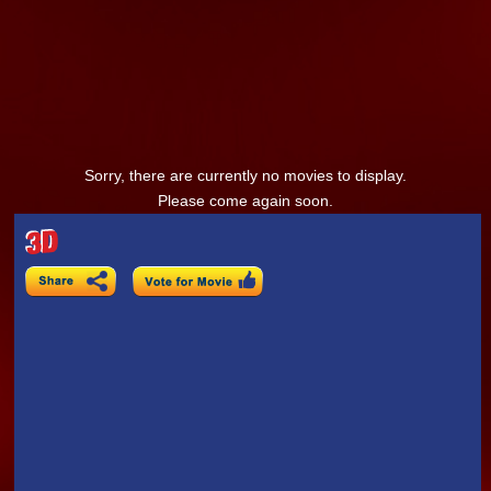
Sorry, there are currently no movies to display.
Please come again soon.