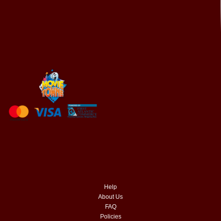
Help
About Us
FAQ
Policies