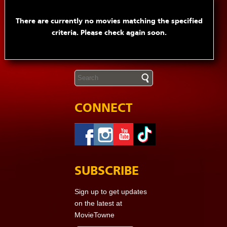
There are currently no movies matching the specified
criteria. Please check again soon.
CONNECT
SUBSCRIBE
Sign up to get updates
on the latest at
MovieTowne