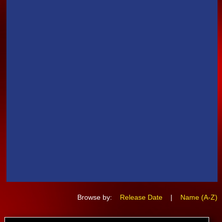
Browse by:
Release Date
|
Name (A-Z)