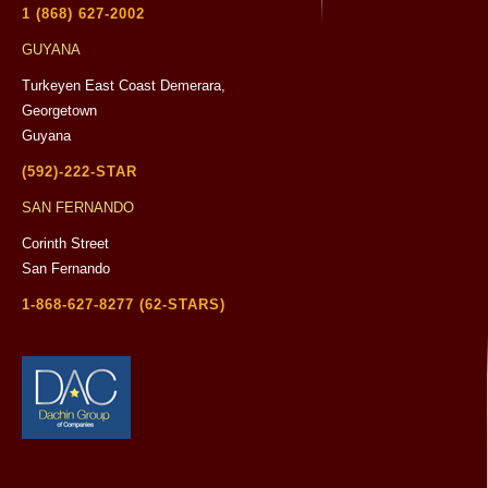
1 (868) 627-2002
GUYANA
Turkeyen East Coast Demerara,
Georgetown
Guyana
(592)-222-STAR
SAN FERNANDO
Corinth Street
San Fernando
1-868-627-8277 (62-STARS)