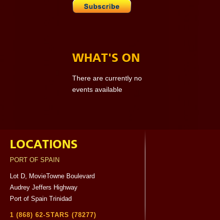
WHAT'S ON
There are currently no
events available
LOCATIONS
PORT OF SPAIN
Lot D, MovieTowne Boulevard
Audrey Jeffers Highway
Port of Spain Trinidad
1 (868) 62-STARS (78277)