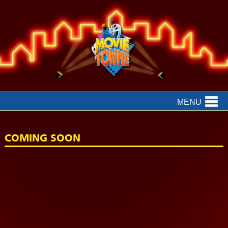
MENU
COMING SOON