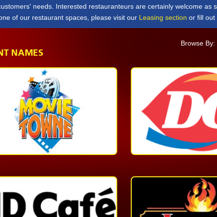
 customers' needs. Interested restauranteurs are certainly welcome as 
 one of our restaurant spaces, please visit our
Leasing section
or fill ou
Browse By
NT NAMES
Quick
Service
1-
868-
627-
8277
More
Quick
Service