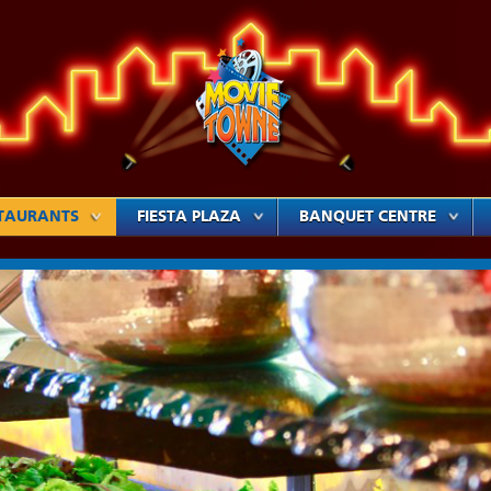
TAURANTS
FIESTA PLAZA
BANQUET CENTRE