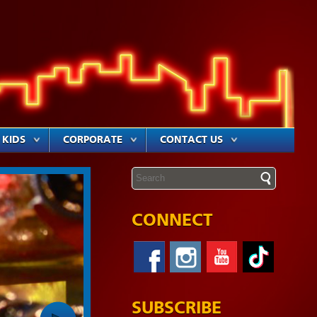
KIDS
CORPORATE
CONTACT US
CONNECT
SUBSCRIBE