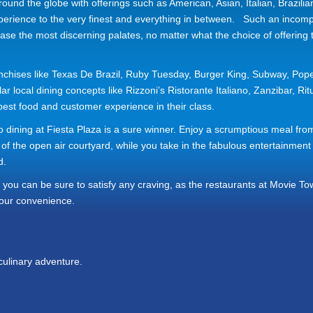
ound the globe with offerings such as American, Asian, Italian, Brazilia
xperience to the very finest and everything in between. Such an incom
ase the most discerning palates, no matter what the choice of offering
nchises like Texas De Brazil, Ruby Tuesday, Burger King, Subway, Pope
local dining concepts like Rizzoni’s Ristorante Italiano, Zanzibar, Rit
st food and customer experience in their class.
sco dining at Fiesta Plaza is a sure winner. Enjoy a scrumptious meal fro
 of the open air courtyard, while you take in the fabulous entertainment
d.
you can be sure to satisfy any craving, as the restaurants at Movie T
our convenience.
culinary adventure.