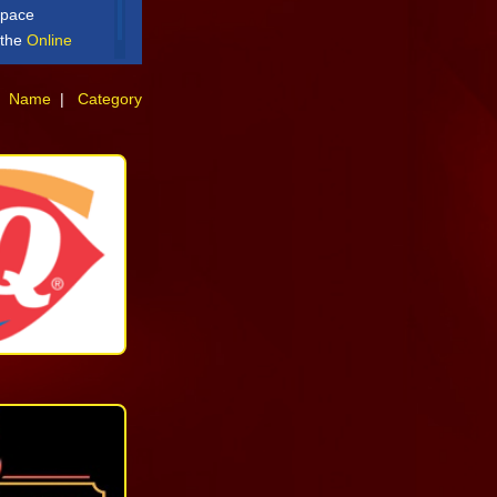
space
t the
Online
:
Name
|
Category
Quick
Service
+18682195710
More
Casual
Dining
Fine