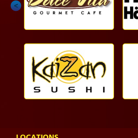
1-
868-
624-
6378
More
Casual
Dining
1-
868-
623-
5437
More
LOCATIONS