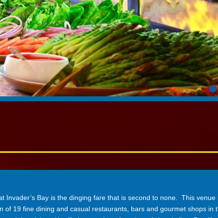
nvader’s Bay is the dinging fare that is second to none. This venue 
on of 19 fine dining and casual restaurants, bars and gourmet shops in t