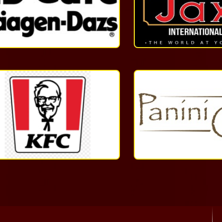
1-
868-
623-
8054
More
Quick
Service
1
(868)
233-
4532
More