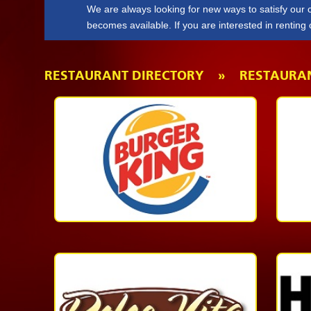
We are always looking for new ways to satisfy our
becomes available. If you are interested in renting
Form
.
RESTAURANT DIRECTORY » RESTAURA
Quick
Service
1-
868-
623-
2337
More
Casual
Dining