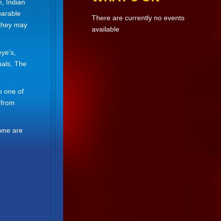
n, Indian
parable
There are currently no events
 they may
available
ye’s,
uals, The
m one of
 from
owne are