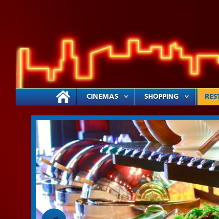
CINEMAS
SHOPPING
RES