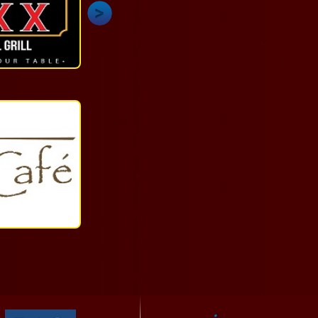
Dining
(868)
625-
5299
More
Quick
Service
1-
868-
625-
2087
More