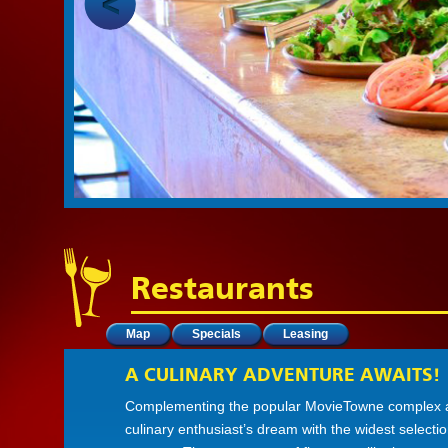
Restaurants
Map
Specials
Leasing
A CULINARY ADVENTURE AWAITS!
Complementing the popular MovieTowne complex at I
culinary enthusiast’s dream with the widest selecti