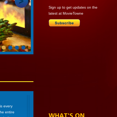
Sign up to get updates on the
latest at MovieTowne
is every
he entire
WHAT'S ON