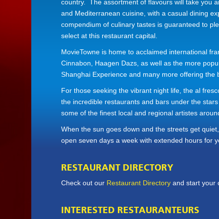
country. The assortment of flavours will take you ar
and Mediterranean cuisine, with a casual dining e
compendium of culinary tastes is guaranteed to ple
select at this restaurant capital.
MovieTowne is home to acclaimed international fra
Cinnabon, Haagen Dazs, as well as the more popular 
Shanghai Experience and many more offering the be
For those seeking the vibrant night life, the al fre
the incredible restaurants and bars under the stars
some of the finest local and regional artistes aroun
When the sun goes down and the streets get quiet, 
open seven days a week with extended hours for y
RESTAURANT DIRECTORY
Check out our
Restaurant Directory
and start your 
INTERESTED RESTAURANTEURS