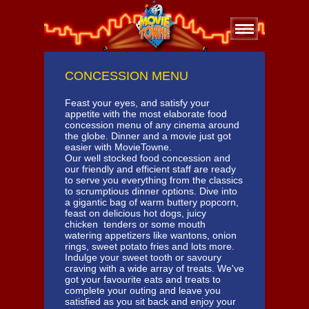
CONCESSION MENU
Feast your eyes, and satisfy your
appetite with the most elaborate food
concession menu of any cinema around
the globe. Dinner and a movie just got
easier with MovieTowne.
Our well stocked food concession and
our friendly and efficient staff are ready
to serve you everything from the classics
to scrumptious dinner options. Dive into
a gigantic bag of warm buttery popcorn,
feast on delicious hot dogs, juicy
chicken tenders or some mouth
watering appetizers like wantons, onion
rings, sweet potato fries and lots more.
Indulge your sweet tooth or savoury
craving with a wide array of treats. We've
got your favourite eats and treats to
complete your outing and leave you
satisfied as you sit back and enjoy your