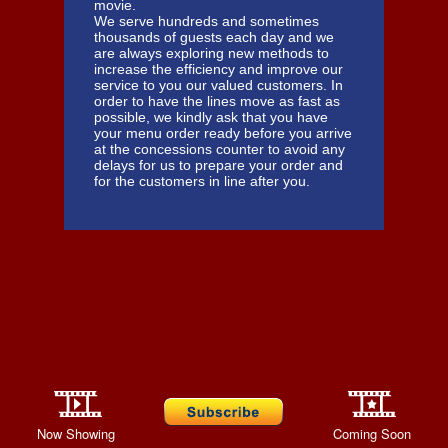
movie.
We serve hundreds and sometimes
thousands of guests each day and we
are always exploring new methods to
increase the efficiency and improve our
service to you our valued customers. In
order to have the lines move as fast as
possible, we kindly ask that you have
your menu order ready before you arrive
at the concessions counter to avoid any
delays for us to prepare your order and
for the customers in line after you.
Now Showing
Coming Soon