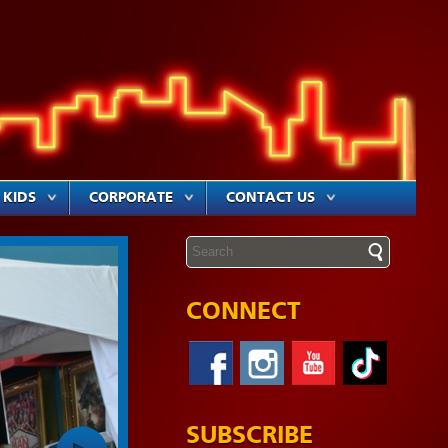
KIDS
CORPORATE
CONTACT US
CONNECT
SUBSCRIBE