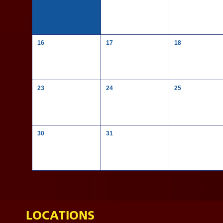
16
17
18
23
24
25
30
31
LOCATIONS