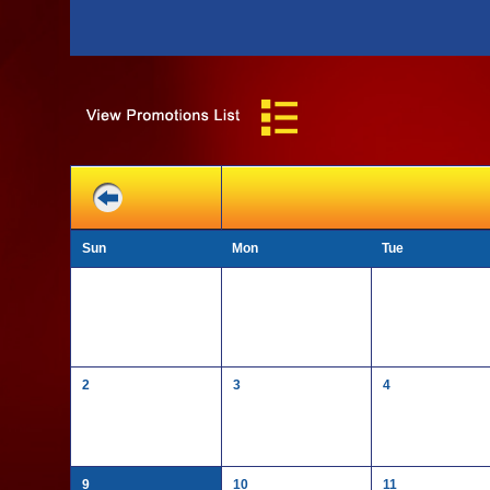
Sun
Mon
Tue
2
3
4
9
10
11