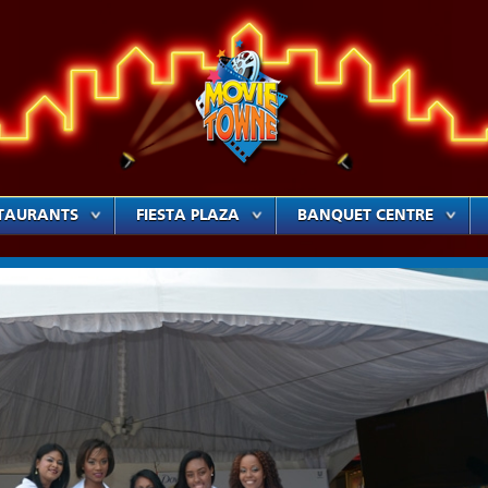
TAURANTS
FIESTA PLAZA
BANQUET CENTRE