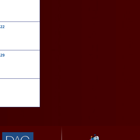
22
29