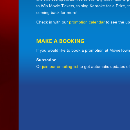
to Win Movie Tickets, to sing Karaoke for a Prize, 
coming back for more!
Check in with our
promotion calendar
to see the u
MAKE A BOOKING
If you would like to book a promotion at MovieTown
Subscribe
Or
join our emailing list
to get automatic updates o