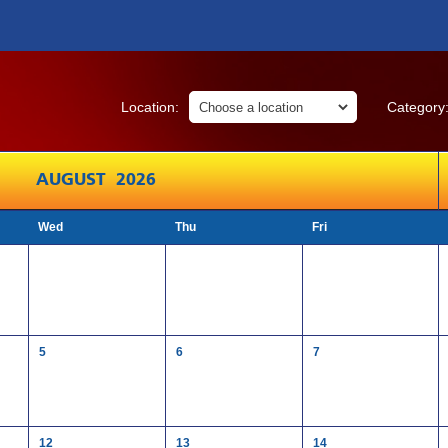
Location:
Category
AUGUST 2026
Wed
Thu
Fri
5
6
7
12
13
14