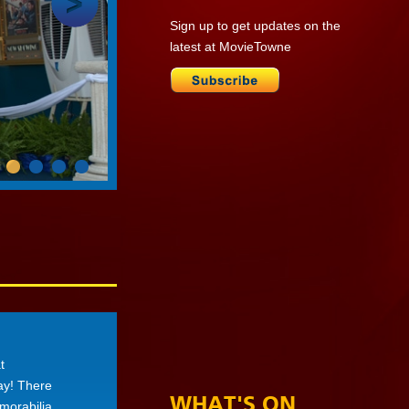
Sign up to get updates on the
latest at MovieTowne
t
day! There
WHAT'S ON
morabilia,