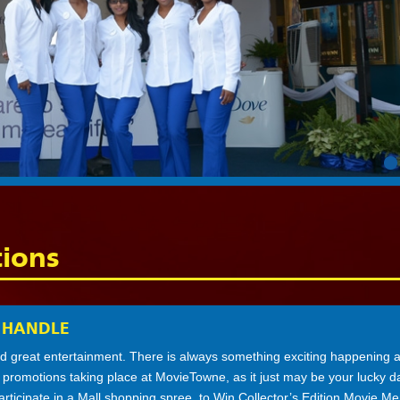
ions
 HANDLE
 great entertainment. There is always something exciting happening a
e promotions taking place at MovieTowne, as it just may be your lucky 
participate in a Mall shopping spree, to Win Collector’s Edition Movie Me