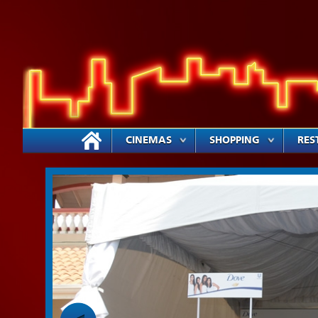
CINEMAS
SHOPPING
RES