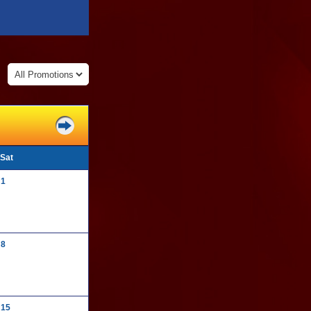
:
Sat
1
8
15