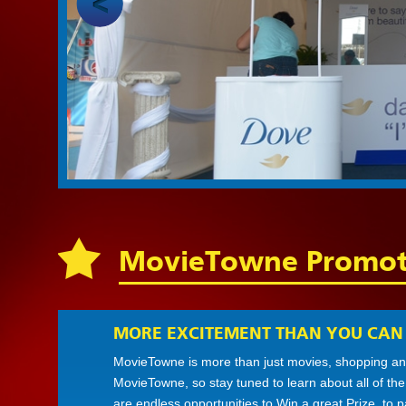
MovieTowne Promot
MORE EXCITEMENT THAN YOU CAN
MovieTowne is more than just movies, shopping and
MovieTowne, so stay tuned to learn about all of th
are endless opportunities to Win a great Prize, to 