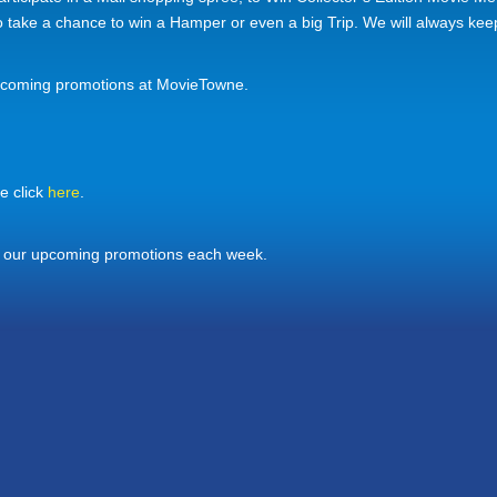
to take a chance to win a Hamper or even a big Trip. We will always ke
pcoming promotions at MovieTowne.
e click
here
.
f our upcoming promotions each week.