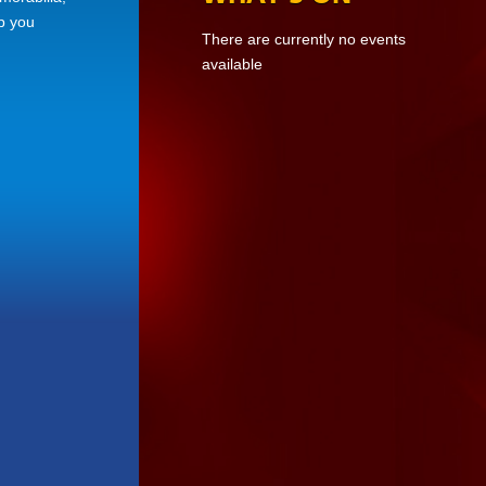
ep you
There are currently no events
available