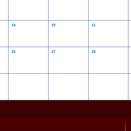
19
20
21
26
27
28