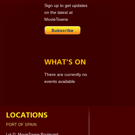
Sign up to get updates
on the latest at
MovieTowne
WHAT'S ON
There are currently no
events available
LOCATIONS
PORT OF SPAIN
Lot D, MovieTowne Boulevard