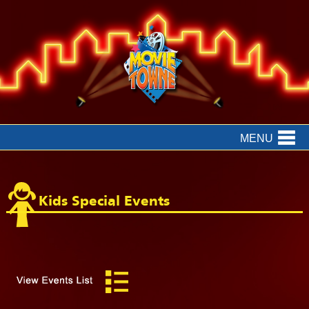
MENU
Kids Special Events