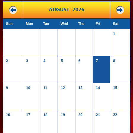
AUGUST 2026
Sun
Mon
Tue
Wed
Thu
Fri
Sat
1
2
3
4
5
6
7
8
9
10
11
12
13
14
15
16
17
18
19
20
21
22