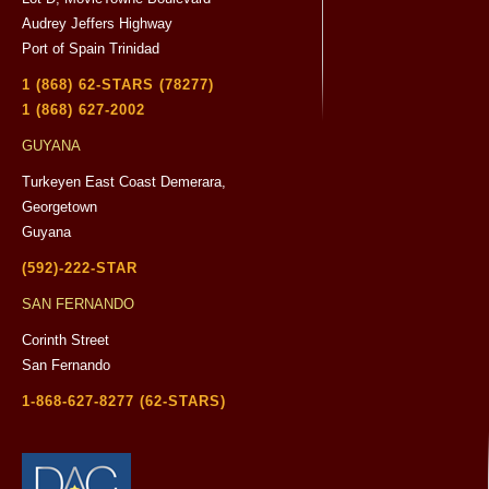
Audrey Jeffers Highway
Port of Spain Trinidad
1 (868) 62-STARS (78277)
1 (868) 627-2002
GUYANA
Turkeyen East Coast Demerara,
Georgetown
Guyana
(592)-222-STAR
SAN FERNANDO
Corinth Street
San Fernando
1-868-627-8277 (62-STARS)