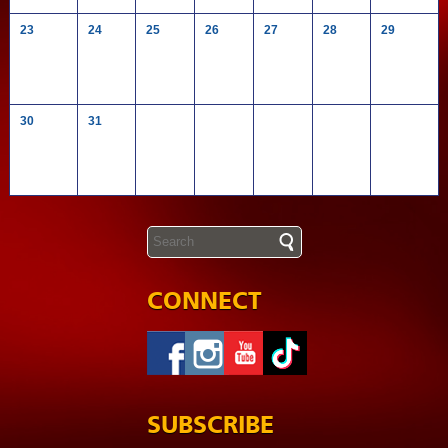
23
24
25
26
27
28
29
30
31
CONNECT
SUBSCRIBE