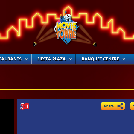
TAURANTS
FIESTA PLAZA
BANQUET CENTRE