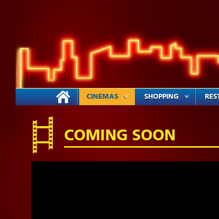
CINEMAS
SHOPPING
RES
COMING SOON