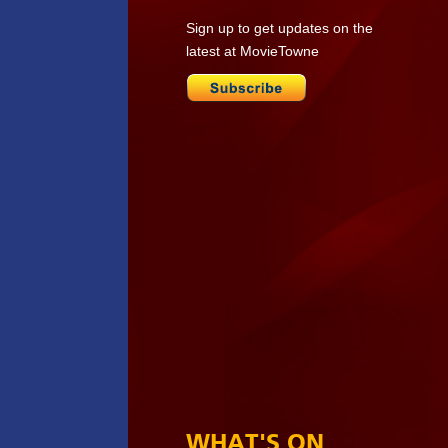
Sign up to get updates on the
latest at MovieTowne
WHAT'S ON