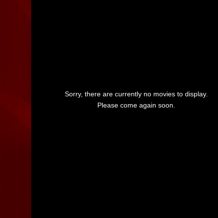
Sorry, there are currently no movies to display.
Please come again soon.