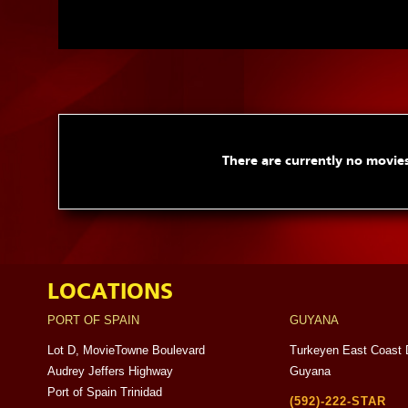
There are currently no movies
LOCATIONS
PORT OF SPAIN
GUYANA
Lot D, MovieTowne Boulevard
Turkeyen East Coast 
Audrey Jeffers Highway
Guyana
Port of Spain Trinidad
(592)-222-STAR