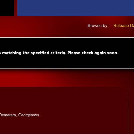
Browse by:
Release D
 matching the specified criteria. Please check again soon.
Demerara, Georgetown