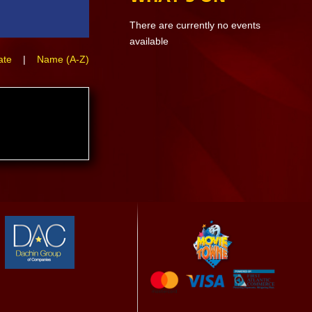
There are currently no events
available
ate
|
Name (A-Z)