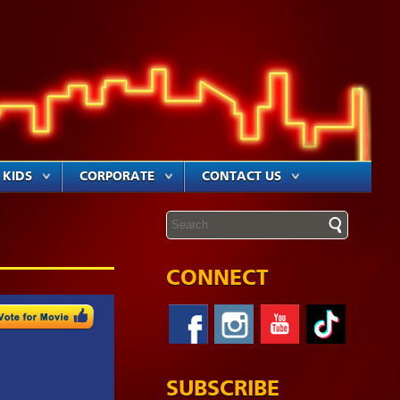
KIDS
CORPORATE
CONTACT US
CONNECT
SUBSCRIBE