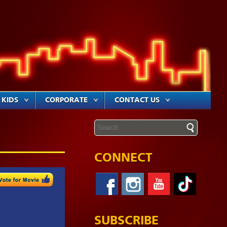
KIDS
CORPORATE
CONTACT US
CONNECT
SUBSCRIBE