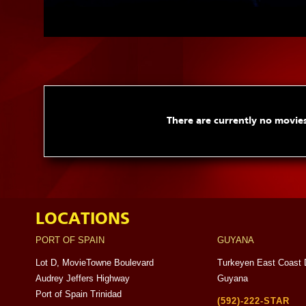
There are currently no movies
LOCATIONS
PORT OF SPAIN
GUYANA
Lot D, MovieTowne Boulevard
Turkeyen East Coast 
Audrey Jeffers Highway
Guyana
Port of Spain Trinidad
(592)-222-STAR