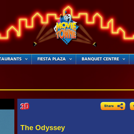
TAURANTS
FIESTA PLAZA
BANQUET CENTRE
The Odyssey