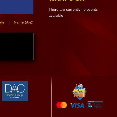
There are currently no events
available
ate
|
Name (A-Z)