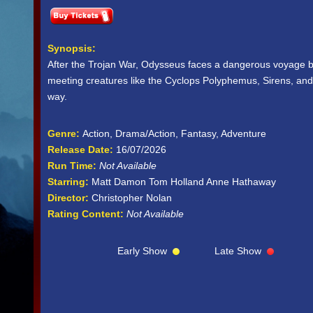
Synopsis:
After the Trojan War, Odysseus faces a dangerous voyage b
meeting creatures like the Cyclops Polyphemus, Sirens, and
way.
Genre:
Action, Drama/Action, Fantasy, Adventure
Release Date:
16/07/2026
Run Time:
Not Available
Starring:
Matt Damon Tom Holland Anne Hathaway
Director:
Christopher Nolan
Rating Content:
Not Available
Early Show
Late Show