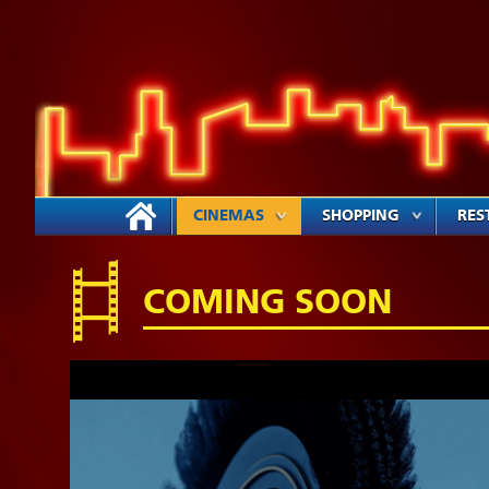
CINEMAS
SHOPPING
RES
COMING SOON