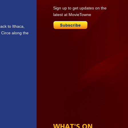
Sign up to get updates on the
latest at MovieTowne
ack to Ithaca,
 Circe along the
WHAT'S ON