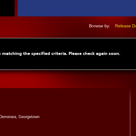
Browse by:
Release D
 matching the specified criteria. Please check again soon.
Demerara, Georgetown