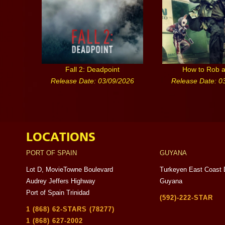
Fall 2: Deadpoint
How to Rob 
Release Date: 03/09/2026
Release Date: 0
LOCATIONS
PORT OF SPAIN
GUYANA
Lot D, MovieTowne Boulevard
Turkeyen East Coast 
Audrey Jeffers Highway
Guyana
Port of Spain Trinidad
(592)-222-STAR
1 (868) 62-STARS (78277)
1 (868) 627-2002