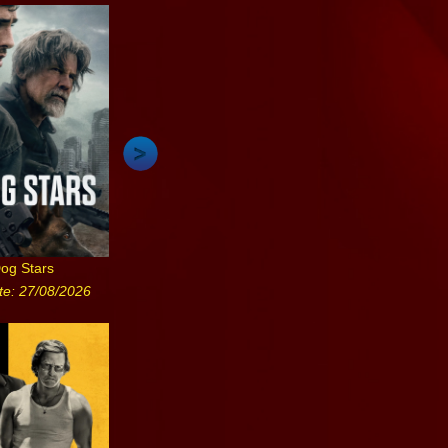
og Stars
te: 27/08/2026