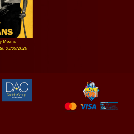
ny Means
te: 03/09/2026