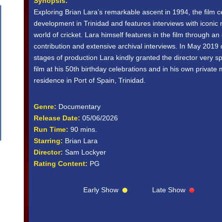
Synopsis:
Exploring Brian Lara’s remarkable ascent in 1994, the film c
development in Trinidad and features interviews with iconic
world of cricket. Lara himself features in the film through an
contribution and extensive archival interviews. In May 2019 d
stages of production Lara kindly granted the director very s
film at his 50th birthday celebrations and in his own private
residence in Port of Spain, Trinidad.
Genre:
Documentary
Release Date:
05/06/2026
Run Time:
90 mins.
Starring:
Brian Lara
Director:
Sam Lockyer
Rating Content:
PG
Early Show
Late Show