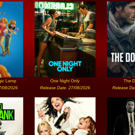
gic Lamp
One Night Only
The D
7/08/2026
Release Date: 27/08/2026
Release Da