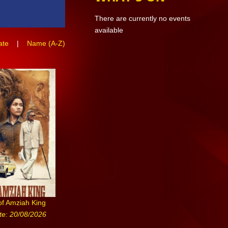
There are currently no events
available
ate
|
Name (A-Z)
of Amziah King
te: 20/08/2026