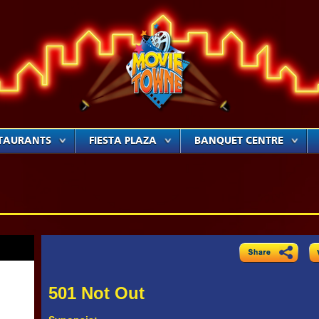
TAURANTS
FIESTA PLAZA
BANQUET CENTRE
501 Not Out