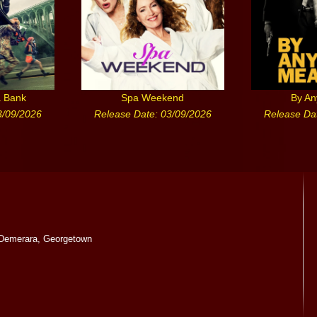
a Bank
Spa Weekend
By A
3/09/2026
Release Date: 03/09/2026
Release Da
Demerara, Georgetown