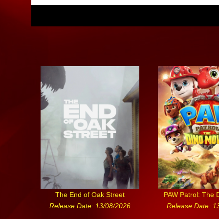
The End of Oak Street
PAW Patrol: The 
Release Date: 13/08/2026
Release Date: 1