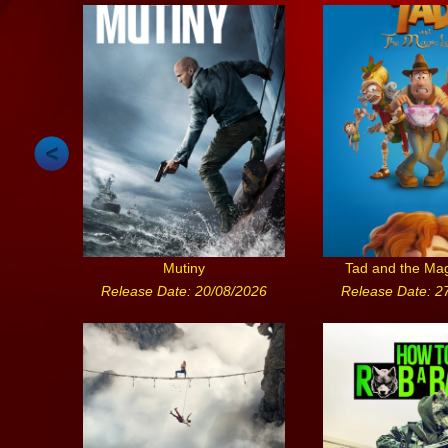
Mutiny
Tad and the Ma
Release Date: 20/08/2026
Release Date: 2