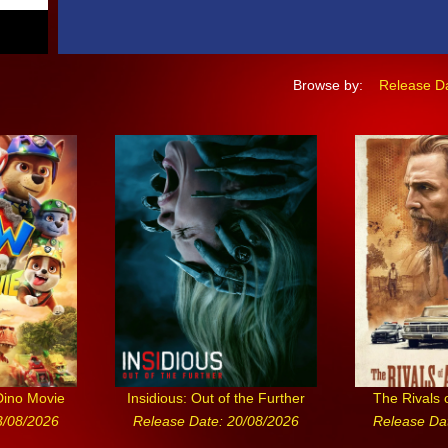
Browse by:
Release D
Dino Movie
Insidious: Out of the Further
The Rivals 
3/08/2026
Release Date: 20/08/2026
Release Da