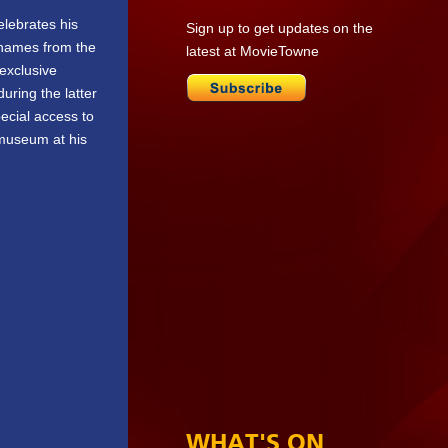
elebrates his
Sign up to get updates on the
 names from the
latest at MovieTowne
 exclusive
uring the latter
pecial access to
 museum at his
WHAT'S ON