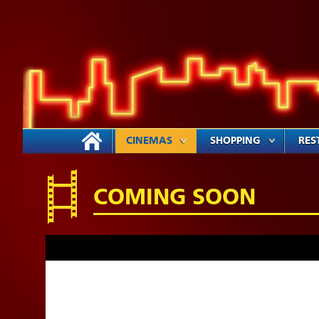
CINEMAS
SHOPPING
RES
COMING SOON