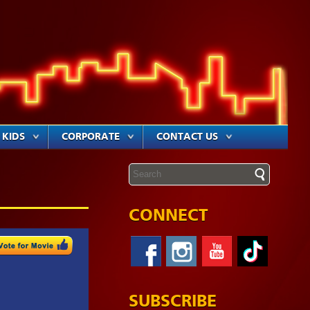
KIDS
CORPORATE
CONTACT US
CONNECT
SUBSCRIBE