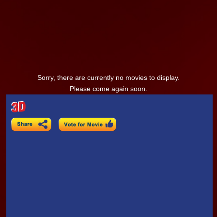
Sorry, there are currently no movies to display.
Please come again soon.