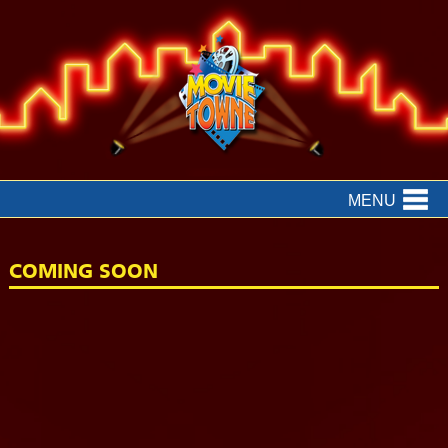
MENU
COMING SOON