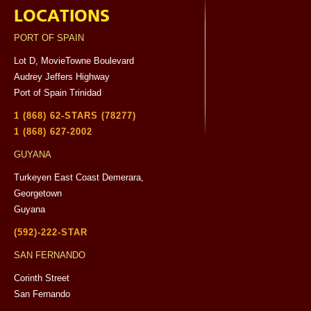
LOCATIONS
PORT OF SPAIN
Lot D, MovieTowne Boulevard
Audrey Jeffers Highway
Port of Spain Trinidad
1 (868) 62-STARS (78277)
1 (868) 627-2002
GUYANA
Turkeyen East Coast Demerara,
Georgetown
Guyana
(592)-222-STAR
SAN FERNANDO
Corinth Street
San Fernando