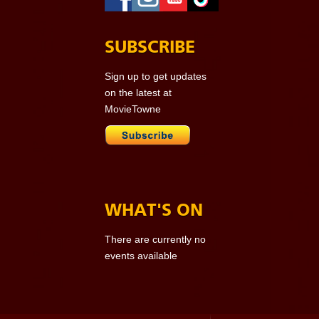
SUBSCRIBE
Sign up to get updates
on the latest at
MovieTowne
WHAT'S ON
There are currently no
events available