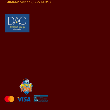
1-868-627-8277 (62-STARS)