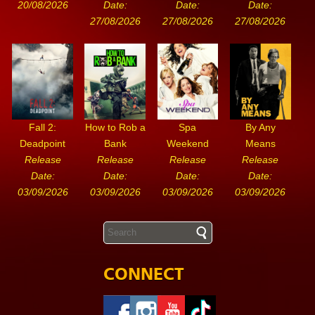
20/08/2026
Date:
Date:
Date:
27/08/2026
27/08/2026
27/08/2026
Fall 2:
How to Rob a
Spa
By Any
Deadpoint
Bank
Weekend
Means
Release
Release
Release
Release
Date:
Date:
Date:
Date:
03/09/2026
03/09/2026
03/09/2026
03/09/2026
CONNECT