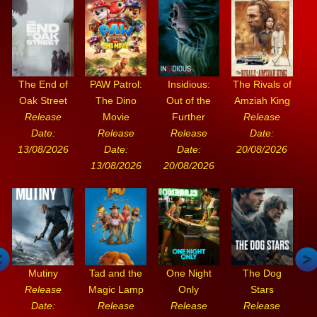
The End of
PAW Patrol:
Insidious:
The Rivals of
Oak Street
The Dino
Out of the
Amziah King
Release
Movie
Further
Release
Date:
Release
Release
Date:
13/08/2026
Date:
Date:
20/08/2026
13/08/2026
20/08/2026
Mutiny
Tad and the
One Night
The Dog
Release
Magic Lamp
Only
Stars
Date:
Release
Release
Release