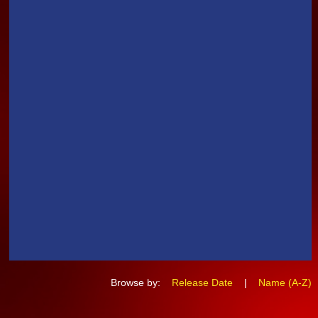
Browse by:
Release Date
|
Name (A-Z)