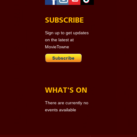
SUBSCRIBE
Sign up to get updates
on the latest at
MovieTowne
WHAT'S ON
There are currently no
events available