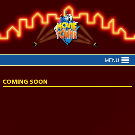
MENU
COMING SOON