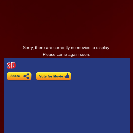
Sorry, there are currently no movies to display.
Please come again soon.