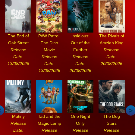
The End of
PAW Patrol:
Insidious:
The Rivals of
Oak Street
The Dino
Out of the
Amziah King
Release
Movie
Further
Release
Date:
Release
Release
Date:
13/08/2026
Date:
Date:
20/08/2026
13/08/2026
20/08/2026
Mutiny
Tad and the
One Night
The Dog
Release
Magic Lamp
Only
Stars
Date:
Release
Release
Release