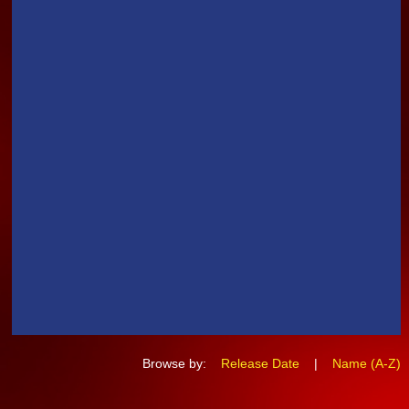
Browse by:
Release Date
|
Name (A-Z)