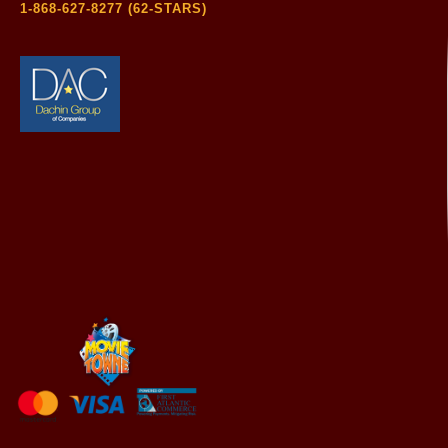
1-868-627-8277 (62-STARS)