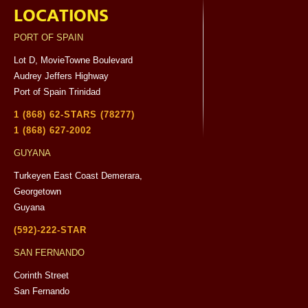
LOCATIONS
PORT OF SPAIN
Lot D, MovieTowne Boulevard
Audrey Jeffers Highway
Port of Spain Trinidad
1 (868) 62-STARS (78277)
1 (868) 627-2002
GUYANA
Turkeyen East Coast Demerara,
Georgetown
Guyana
(592)-222-STAR
SAN FERNANDO
Corinth Street
San Fernando