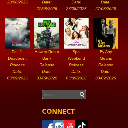
20/08/2026
Date:
Date:
Date:
27/08/2026
27/08/2026
27/08/2026
Fall 2:
How to Rob a
Spa
By Any
Deadpoint
Bank
Weekend
Means
Release
Release
Release
Release
Date:
Date:
Date:
Date:
03/09/2026
03/09/2026
03/09/2026
03/09/2026
CONNECT