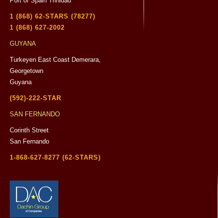
Port of Spain Trinidad
1 (868) 62-STARS (78277)
1 (868) 627-2002
GUYANA
Turkeyen East Coast Demerara,
Georgetown
Guyana
(592)-222-STAR
SAN FERNANDO
Corinth Street
San Fernando
1-868-627-8277 (62-STARS)