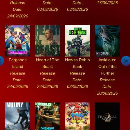
Release
Date:
Date:
17/09/2026
Date:
03/09/2026
03/09/2026
24/09/2026
Forgotten
Heart of The
How to Rob a
Insidious:
Island
Beast
Bank
Out of the
Release
Release
Release
Further
Date:
Date:
Date:
Release
24/09/2026
24/09/2026
03/09/2026
Date:
20/08/2026