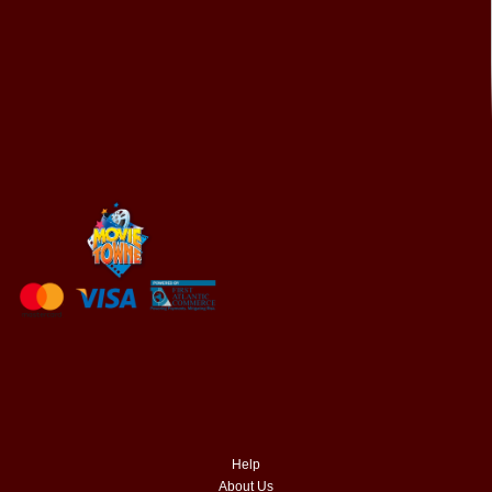
Help
About Us