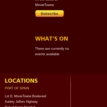
MovieTowne
WHAT'S ON
There are currently no
events available
LOCATIONS
PORT OF SPAIN
Lot D, MovieTowne Boulevard
Audrey Jeffers Highway