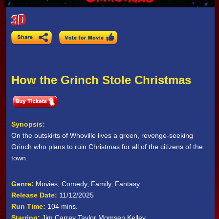
How the Grinch Stole Christmas
Synopsis:
On the outskirts of Whoville lives a green, revenge-seeking
Grinch who plans to ruin Christmas for all of the citizens of the
town.
Genre:
Movies, Comedy, Family, Fantasy
Release Date:
11/12/2025
Run Time:
104 mins.
Starring:
Jim Carrey Taylor Momsen Kelley