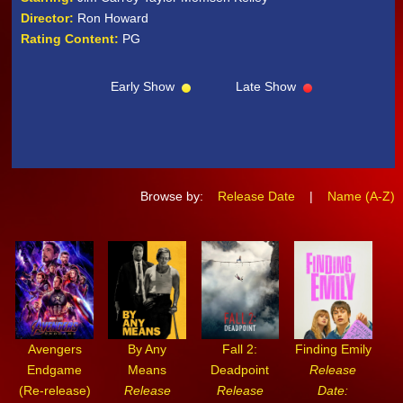
Director:
Ron Howard
Rating Content:
PG
Early Show
Late Show
Browse by:
Release Date
|
Name (A-Z)
Avengers
By Any
Fall 2:
Finding Emily
Endgame
Means
Deadpoint
Release
(Re-release)
Release
Release
Date: