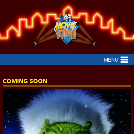
MENU
COMING SOON