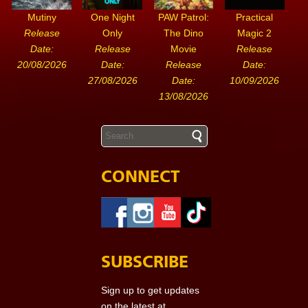
Mutiny
One Night
PAW Patrol:
Practical
Release
Only
The Dino
Magic 2
Date:
Release
Movie
Release
20/08/2026
Date:
Release
Date:
27/08/2026
Date:
10/09/2026
13/08/2026
CONNECT
SUBSCRIBE
Sign up to get updates
on the latest at