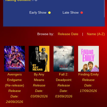
Early Show
Late Show
Browse by:
Release Date
|
Name (A-Z)
Avengers
By Any
Fall 2:
Finding Emily
Endgame
Means
Deadpoint
Release
(Re-release)
Release
Release
Date:
Release
Date:
Date:
17/09/2026
Date:
03/09/2026
03/09/2026
24/09/2026