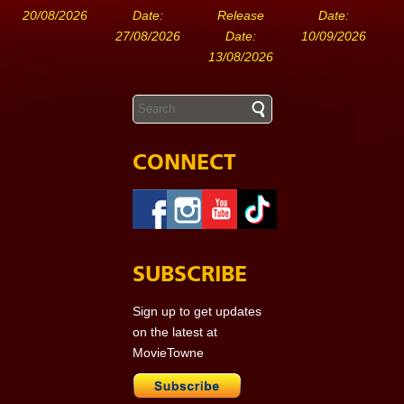
20/08/2026
Date:
Release
Date:
27/08/2026
Date:
10/09/2026
13/08/2026
CONNECT
SUBSCRIBE
Sign up to get updates
on the latest at
MovieTowne