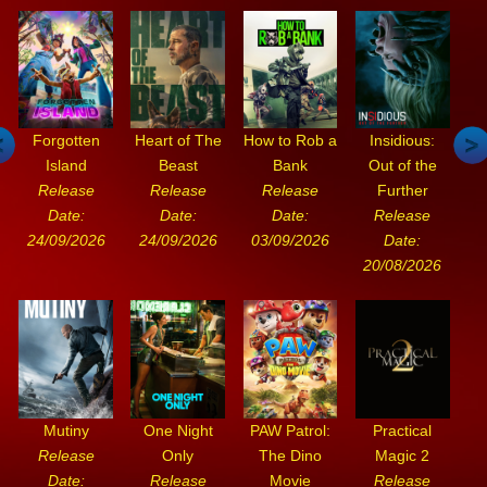
Forgotten
Heart of The
How to Rob a
Insidious:
Island
Beast
Bank
Out of the
Release
Release
Release
Further
Date:
Date:
Date:
Release
24/09/2026
24/09/2026
03/09/2026
Date:
20/08/2026
Mutiny
One Night
PAW Patrol:
Practical
Release
Only
The Dino
Magic 2
Date:
Release
Movie
Release