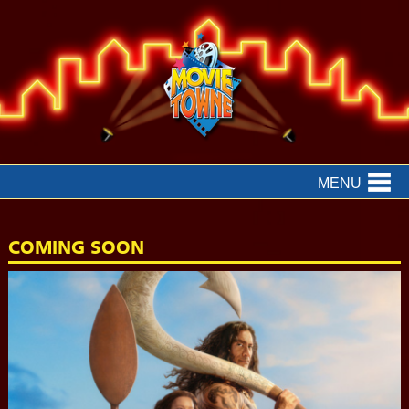
MENU
COMING SOON