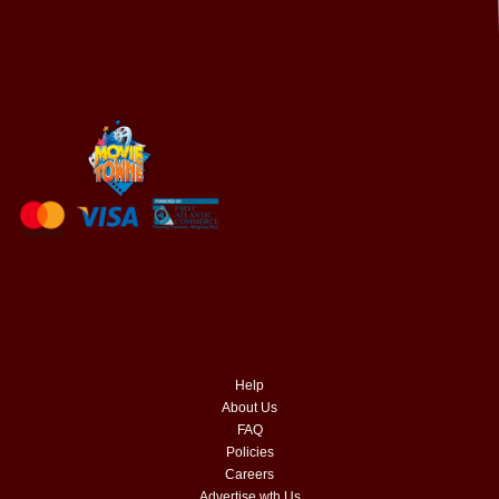
Help
About Us
FAQ
Policies
Careers
Advertise wth Us