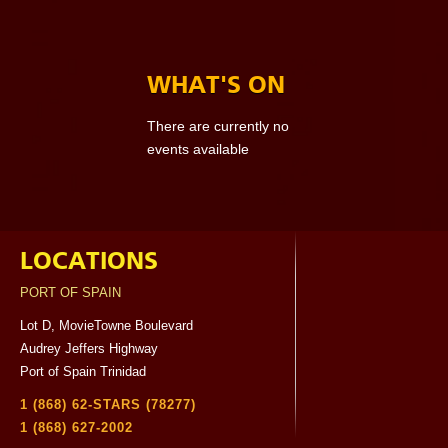
WHAT'S ON
There are currently no
events available
LOCATIONS
PORT OF SPAIN
Lot D, MovieTowne Boulevard
Audrey Jeffers Highway
Port of Spain Trinidad
1 (868) 62-STARS (78277)
1 (868) 627-2002