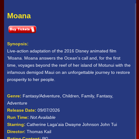
Moana
Synopsis:
Live-action adaptation of the 2016 Disney animated film
'Moana. Moana answers the Ocean's call and, for the first
time, voyages beyond the reef of her island of Motunui with the
infamous demigod Maui on an unforgettable journey to restore
prosperity to her people.
Genre:
Fantasy/Adventure, Children, Family, Fantasy,
Adventure
Release Date:
09/07/2026
Run Time:
Not Available
Starring:
Catherine Laga'aia Dwayne Johnson John Tui
Director:
Thomas Kail
Rating Content:
PG