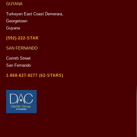
GUYANA
Turkeyen East Coast Demerara,
Georgetown
Guyana
(592)-222-STAR
SAN FERNANDO
Corinth Street
San Fernando
1-868-627-8277 (62-STARS)