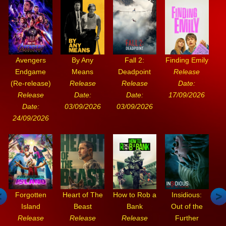
Avengers
By Any
Fall 2:
Finding Emily
Endgame
Means
Deadpoint
Release
(Re-release)
Release
Release
Date:
Release
Date:
Date:
17/09/2026
Date:
03/09/2026
03/09/2026
24/09/2026
Forgotten
Heart of The
How to Rob a
Insidious:
Island
Beast
Bank
Out of the
Release
Release
Release
Further