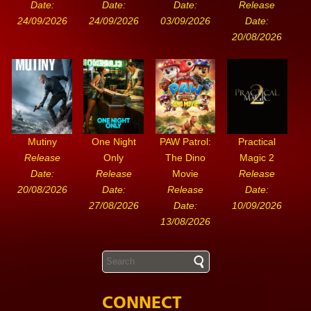
Date:
Date:
Date:
Release
24/09/2026
24/09/2026
03/09/2026
Date:
20/08/2026
Mutiny
One Night
PAW Patrol:
Practical
Release
Only
The Dino
Magic 2
Date:
Release
Movie
Release
20/08/2026
Date:
Release
Date:
27/08/2026
Date:
10/09/2026
13/08/2026
CONNECT