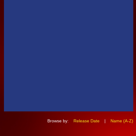
Browse by:
Release Date
|
Name (A-Z)