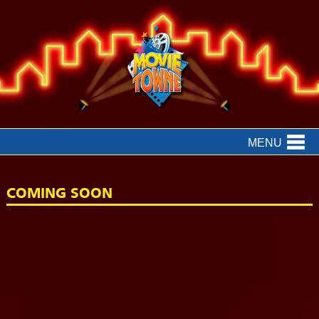
MENU
COMING SOON