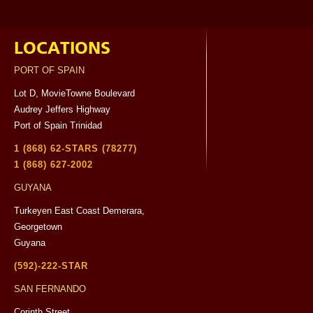
LOCATIONS
PORT OF SPAIN
Lot D, MovieTowne Boulevard
Audrey Jeffers Highway
Port of Spain Trinidad
1 (868) 62-STARS (78277)
1 (868) 627-2002
GUYANA
Turkeyen East Coast Demerara,
Georgetown
Guyana
(592)-222-STAR
SAN FERNANDO
Corinth Street