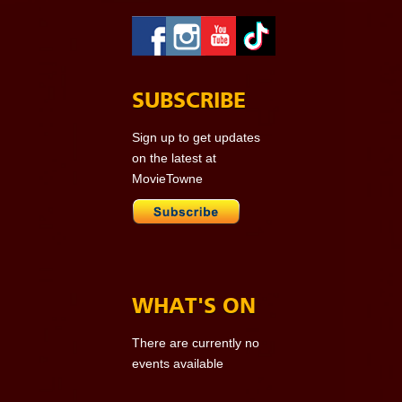
SUBSCRIBE
Sign up to get updates
on the latest at
MovieTowne
WHAT'S ON
There are currently no
events available