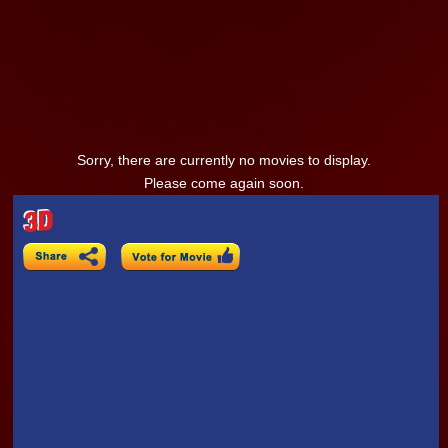
Sorry, there are currently no movies to display.
Please come again soon.