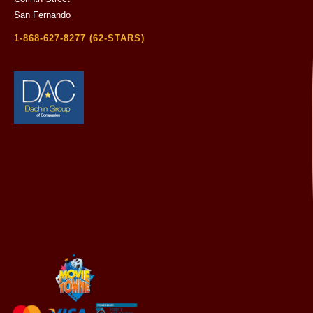
San Fernando
1-868-627-8277 (62-STARS)