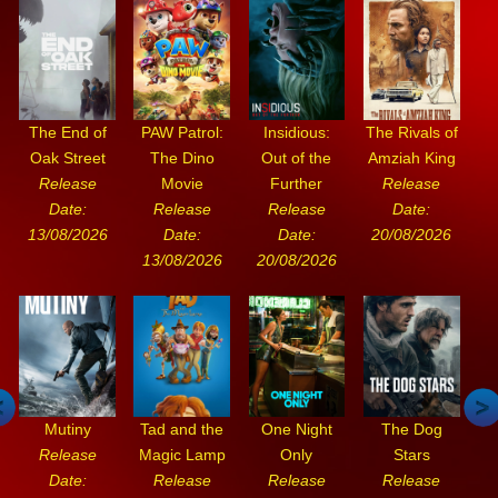
The End of
PAW Patrol:
Insidious:
The Rivals of
Oak Street
The Dino
Out of the
Amziah King
Release
Movie
Further
Release
Date:
Release
Release
Date:
13/08/2026
Date:
Date:
20/08/2026
13/08/2026
20/08/2026
Mutiny
Tad and the
One Night
The Dog
Release
Magic Lamp
Only
Stars
Date:
Release
Release
Release