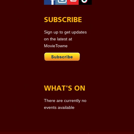
SUBSCRIBE
Sign up to get updates
on the latest at
MovieTowne
WHAT'S ON
There are currently no
events available