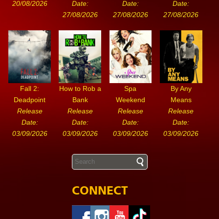
20/08/2026
Date:
Date:
Date:
27/08/2026
27/08/2026
27/08/2026
Fall 2:
How to Rob a
Spa
By Any
Deadpoint
Bank
Weekend
Means
Release
Release
Release
Release
Date:
Date:
Date:
Date:
03/09/2026
03/09/2026
03/09/2026
03/09/2026
CONNECT