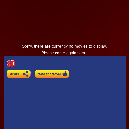
Sorry, there are currently no movies to display.
Please come again soon.