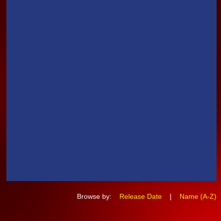
Browse by:
Release Date
|
Name (A-Z)