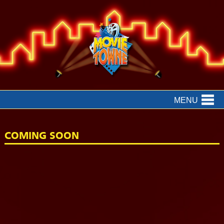
MENU
COMING SOON