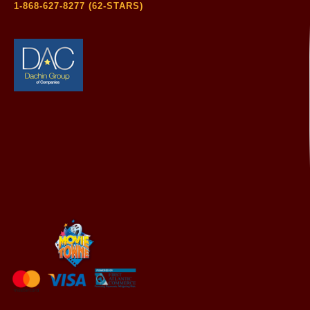
1-868-627-8277 (62-STARS)