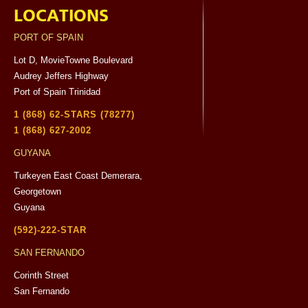
LOCATIONS
PORT OF SPAIN
Lot D, MovieTowne Boulevard
Audrey Jeffers Highway
Port of Spain Trinidad
1 (868) 62-STARS (78277)
1 (868) 627-2002
GUYANA
Turkeyen East Coast Demerara,
Georgetown
Guyana
(592)-222-STAR
SAN FERNANDO
Corinth Street
San Fernando