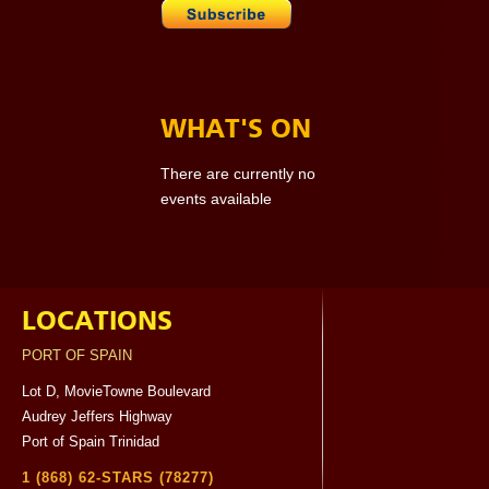
WHAT'S ON
There are currently no
events available
LOCATIONS
PORT OF SPAIN
Lot D, MovieTowne Boulevard
Audrey Jeffers Highway
Port of Spain Trinidad
1 (868) 62-STARS (78277)