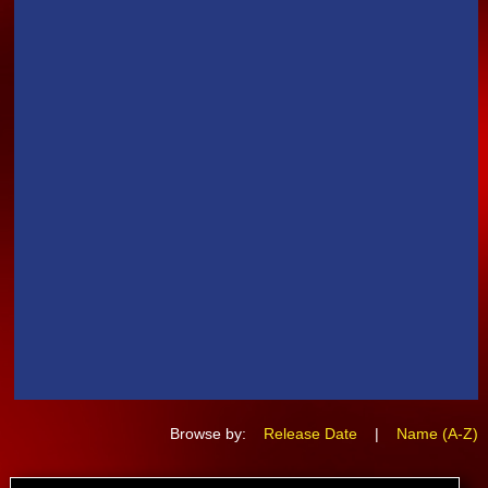
Browse by:
Release Date
|
Name (A-Z)