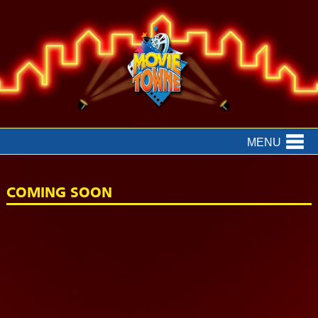
MENU
COMING SOON