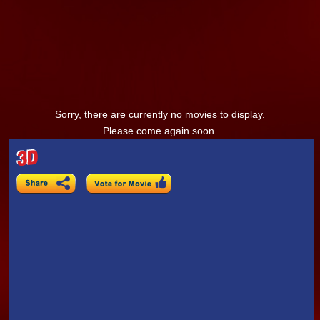
Sorry, there are currently no movies to display.
Please come again soon.