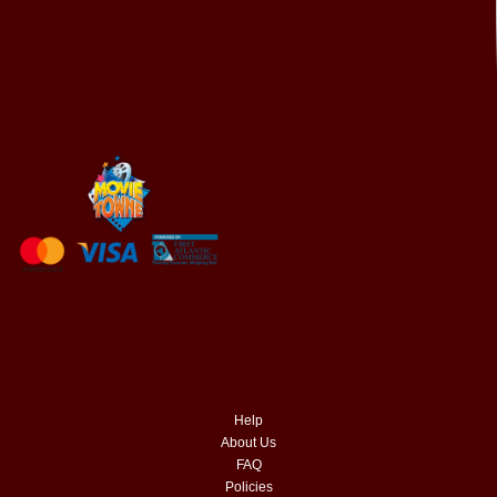
Help
About Us
FAQ
Policies