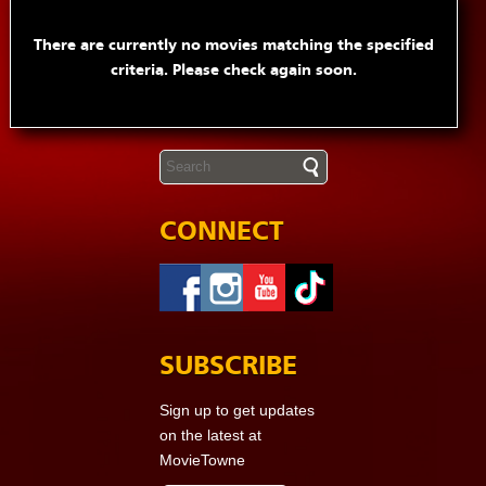
There are currently no movies matching the specified
criteria. Please check again soon.
CONNECT
SUBSCRIBE
Sign up to get updates
on the latest at
MovieTowne