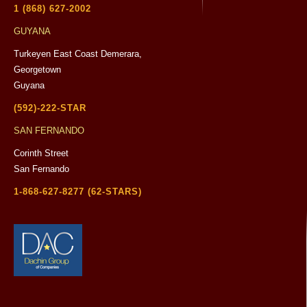
1 (868) 627-2002
GUYANA
Turkeyen East Coast Demerara,
Georgetown
Guyana
(592)-222-STAR
SAN FERNANDO
Corinth Street
San Fernando
1-868-627-8277 (62-STARS)