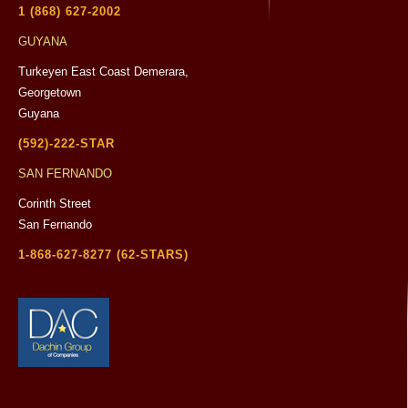
1 (868) 627-2002
GUYANA
Turkeyen East Coast Demerara,
Georgetown
Guyana
(592)-222-STAR
SAN FERNANDO
Corinth Street
San Fernando
1-868-627-8277 (62-STARS)