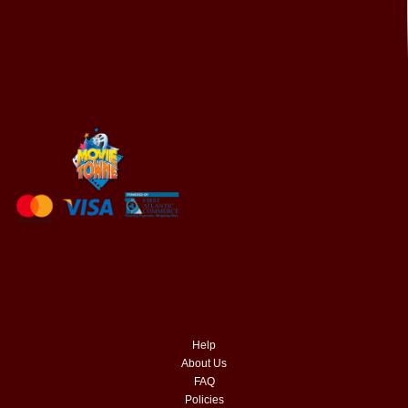
Help
About Us
FAQ
Policies