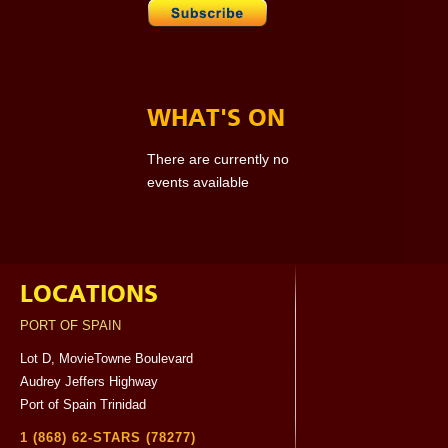
WHAT'S ON
There are currently no
events available
LOCATIONS
PORT OF SPAIN
Lot D, MovieTowne Boulevard
Audrey Jeffers Highway
Port of Spain Trinidad
1 (868) 62-STARS (78277)