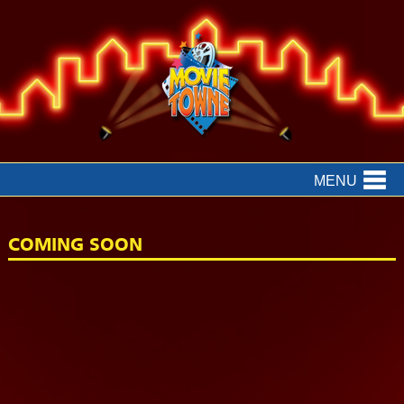
MENU
COMING SOON