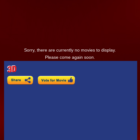
Sorry, there are currently no movies to display.
Please come again soon.