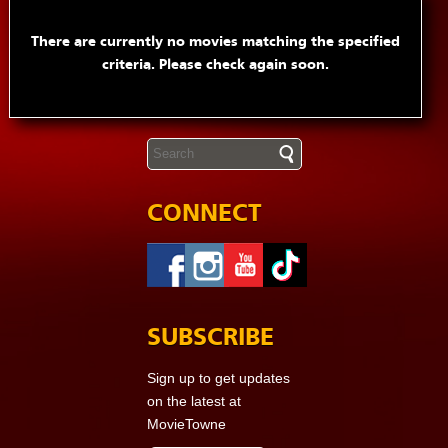
There are currently no movies matching the specified
criteria. Please check again soon.
CONNECT
SUBSCRIBE
Sign up to get updates
on the latest at
MovieTowne