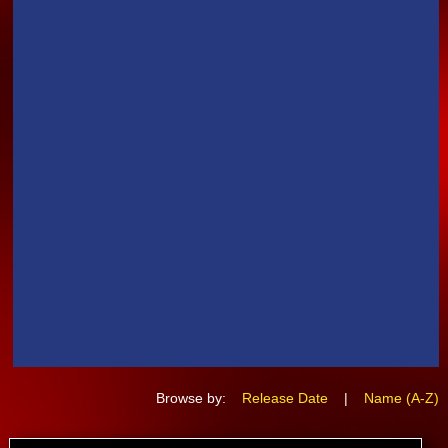
Browse by:
Release Date
|
Name (A-Z)