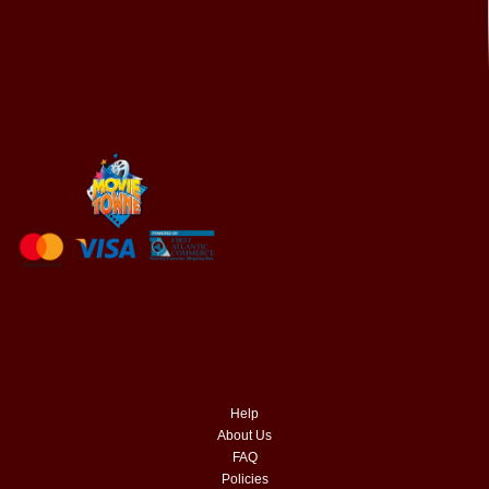
Help
About Us
FAQ
Policies