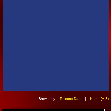
Browse by:
Release Date
|
Name (A-Z)