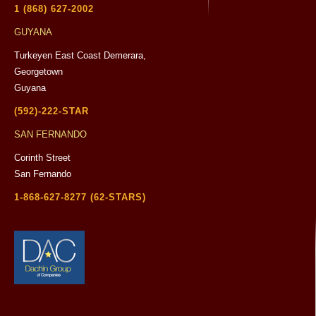
1 (868) 627-2002
GUYANA
Turkeyen East Coast Demerara,
Georgetown
Guyana
(592)-222-STAR
SAN FERNANDO
Corinth Street
San Fernando
1-868-627-8277 (62-STARS)