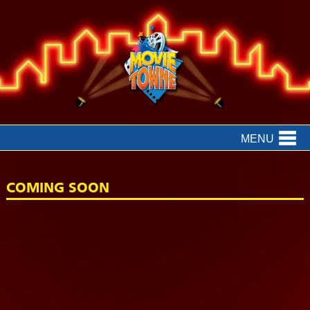
MENU
COMING SOON