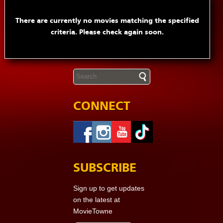
There are currently no movies matching the specified
criteria. Please check again soon.
CONNECT
SUBSCRIBE
Sign up to get updates
on the latest at
MovieTowne