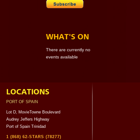
WHAT'S ON
There are currently no
events available
LOCATIONS
PORT OF SPAIN
Lot D, MovieTowne Boulevard
Audrey Jeffers Highway
Port of Spain Trinidad
1 (868) 62-STARS (78277)