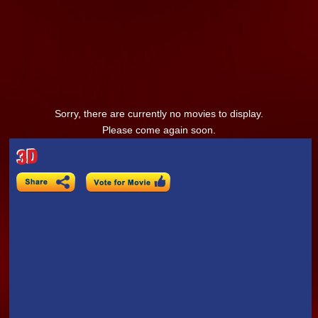
Sorry, there are currently no movies to display.
Please come again soon.