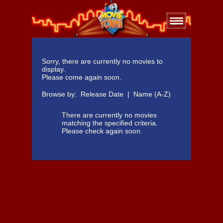
Sorry, there are currently no movies to
display.
Please come again soon.
Browse by:
Release Date
|
Name (A-Z)
There are currently no movies
matching the specified criteria.
Please check again soon.