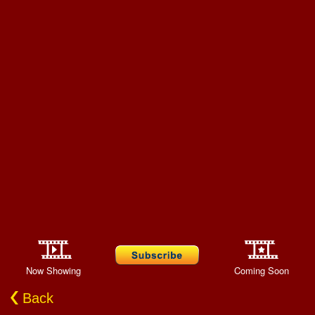
Now Showing
Coming Soon
Back