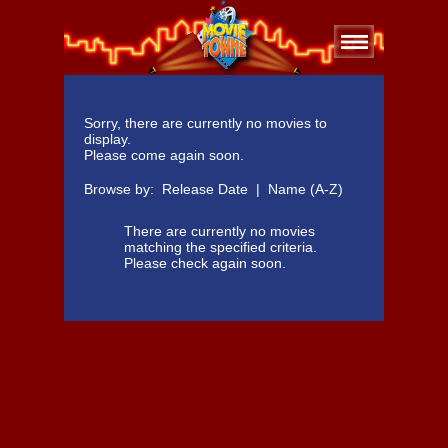
Sorry, there are currently no movies to
display.
Please come again soon.
Browse by:
Release Date
|
Name (A-Z)
There are currently no movies
matching the specified criteria.
Please check again soon.