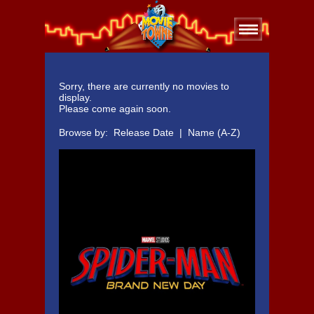
Sorry, there are currently no movies to
display.
Please come again soon.
Browse by:
Release Date
|
Name (A-Z)