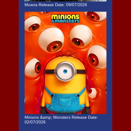
Moana
Release Date: 09/07/2026
Minions &amp; Monsters
Release Date:
02/07/2026