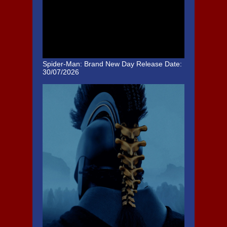
Spider-Man: Brand New Day
Release Date:
30/07/2026