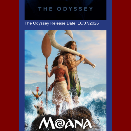
The Odyssey
Release Date: 16/07/2026