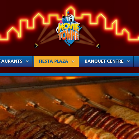
TAURANTS
FIESTA PLAZA
BANQUET CENTRE