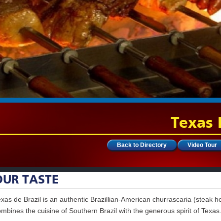
Texas 
Back to Directory
Video Tour
OUR TASTE
xas de Brazil is an authentic Brazillian-American churrascaria (steak h
mbines the cuisine of Southern Brazil with the generous spirit of Texas