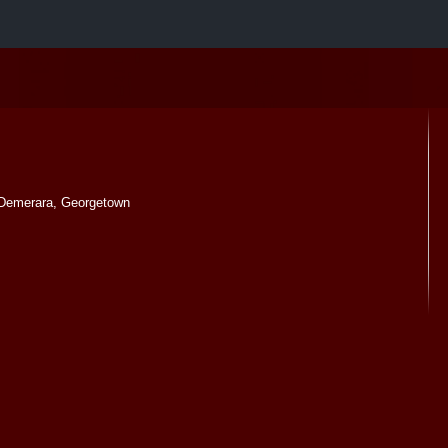
Demerara, Georgetown