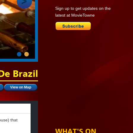
Sign up to get updates on the
latest at MovieTowne
De Brazil
View on Map
ouse) that
.
WHAT'S ON