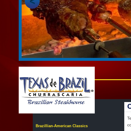
Te
co
Brazillian-American Classics