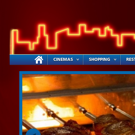
CINEMAS
SHOPPING
RES