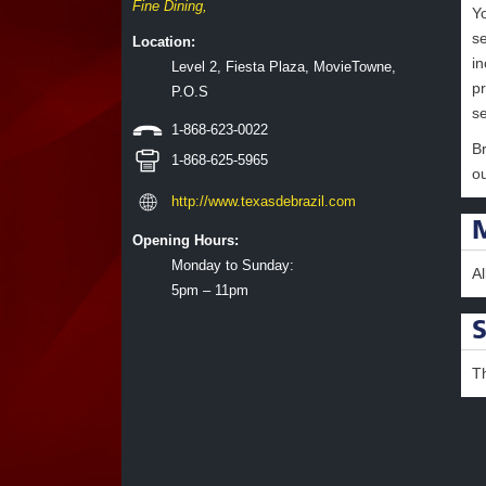
Fine Dining
,
Y
se
Location:
i
Level 2, Fiesta Plaza, MovieTowne,
p
P.O.S
s
1-868-623-0022
Br
1-868-625-5965
ou
http://www.texasdebrazil.com
Opening Hours:
Monday to Sunday:
A
5pm – 11pm
T