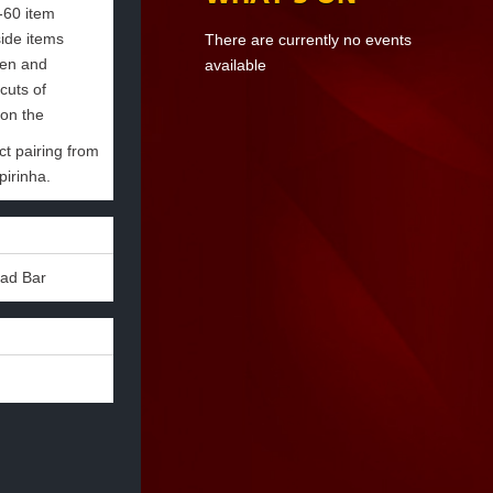
-60 item
side items
There are currently no events
een and
available
cuts of
 on the
ct pairing from
pirinha.
lad Bar