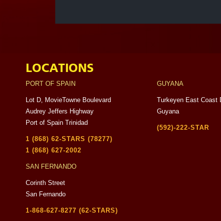
LOCATIONS
PORT OF SPAIN
GUYANA
Lot D, MovieTowne Boulevard
Turkeyen East Coast 
Audrey Jeffers Highway
Guyana
Port of Spain Trinidad
(592)-222-STAR
1 (868) 62-STARS (78277)
1 (868) 627-2002
SAN FERNANDO
Corinth Street
San Fernando
1-868-627-8277 (62-STARS)