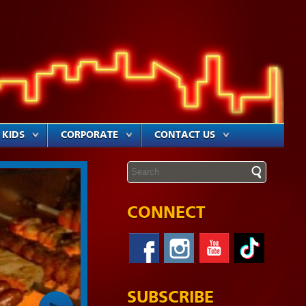
KIDS
CORPORATE
CONTACT US
CONNECT
SUBSCRIBE