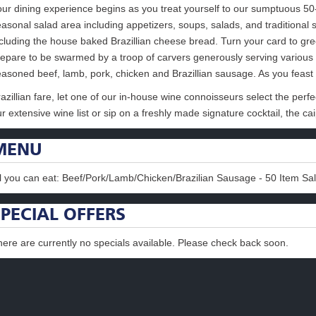
our dining experience begins as you treat yourself to our sumptuous 50
asonal salad area including appetizers, soups, salads, and traditional 
ncluding the house baked Brazillian cheese bread. Turn your card to gr
repare to be swarmed by a troop of carvers generously serving various 
easoned beef, lamb, pork, chicken and Brazillian sausage. As you feast
azillian fare, let one of our in-house wine connoisseurs select the perfe
r extensive wine list or sip on a freshly made signature cocktail, the cai
MENU
ll you can eat: Beef/Pork/Lamb/Chicken/Brazilian Sausage - 50 Item Sa
SPECIAL OFFERS
here are currently no specials available. Please check back soon.