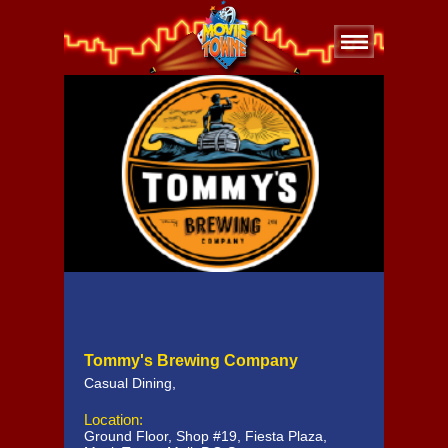
Tommy's Brewing Company
Casual Dining
,
Location:
Ground Floor, Shop #19, Fiesta Plaza,