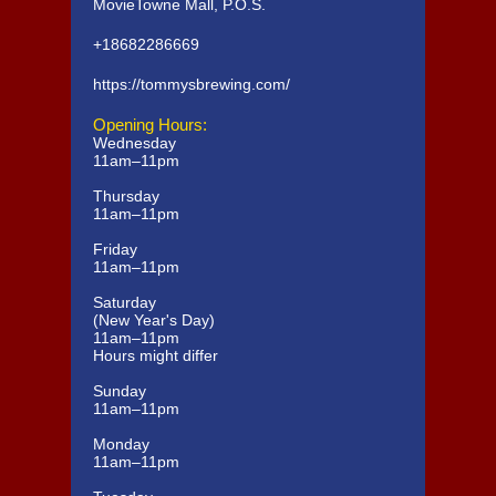
MovieTowne Mall, P.O.S.
+18682286669
https://tommysbrewing.com/
Opening Hours:
Wednesday
11am–11pm
Thursday
11am–11pm
Friday
11am–11pm
Saturday
(New Year's Day)
11am–11pm
Hours might differ
Sunday
11am–11pm
Monday
11am–11pm