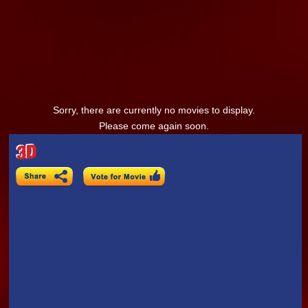
Sorry, there are currently no movies to display.
Please come again soon.