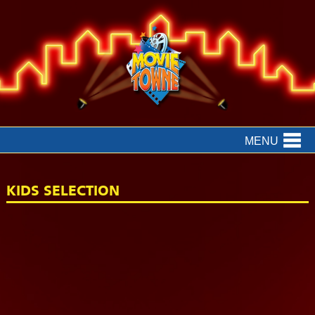
MENU
KIDS SELECTION