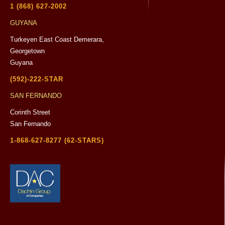
1 (868) 627-2002
GUYANA
Turkeyen East Coast Demerara,
Georgetown
Guyana
(592)-222-STAR
SAN FERNANDO
Corinth Street
San Fernando
1-868-627-8277 (62-STARS)