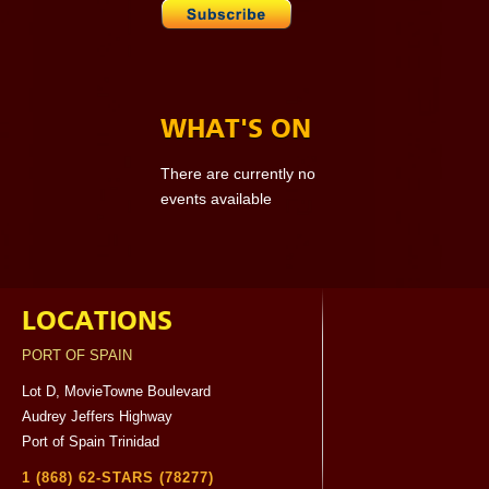
WHAT'S ON
There are currently no
events available
LOCATIONS
PORT OF SPAIN
Lot D, MovieTowne Boulevard
Audrey Jeffers Highway
Port of Spain Trinidad
1 (868) 62-STARS (78277)