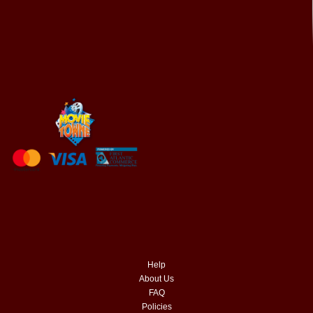
Help
About Us
FAQ
Policies