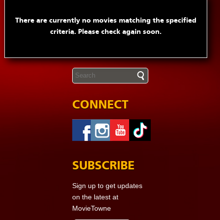
There are currently no movies matching the specified
criteria. Please check again soon.
CONNECT
SUBSCRIBE
Sign up to get updates
on the latest at
MovieTowne