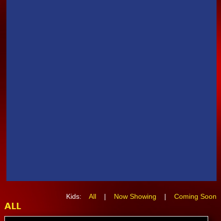
Kids:
All
|
Now Showing
|
Coming Soon
ALL