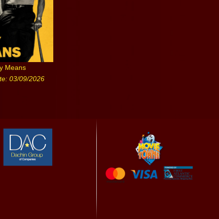
ny Means
te: 03/09/2026