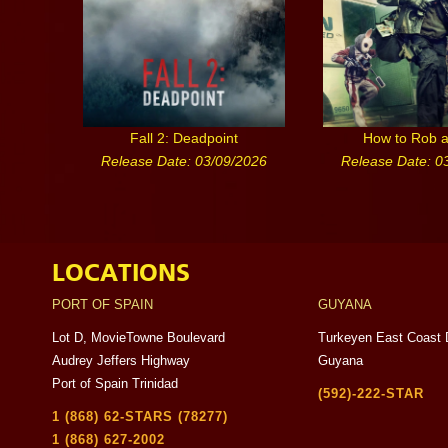
Fall 2: Deadpoint
How to Rob 
Release Date: 03/09/2026
Release Date: 0
LOCATIONS
PORT OF SPAIN
GUYANA
Lot D, MovieTowne Boulevard
Turkeyen East Coast 
Audrey Jeffers Highway
Guyana
Port of Spain Trinidad
(592)-222-STAR
1 (868) 62-STARS (78277)
1 (868) 627-2002