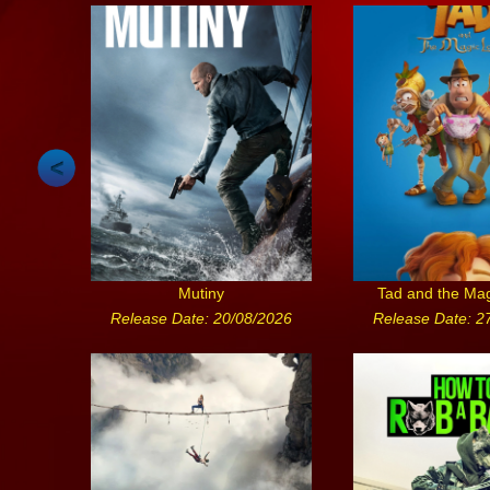
Mutiny
Tad and the Ma
Release Date: 20/08/2026
Release Date: 2