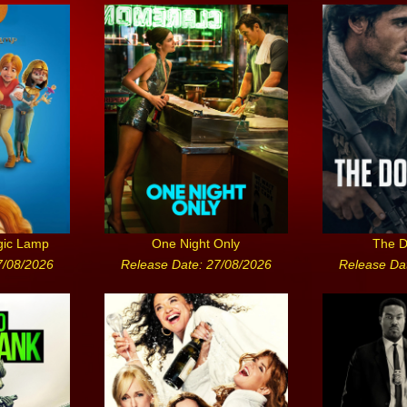
gic Lamp
One Night Only
The D
7/08/2026
Release Date: 27/08/2026
Release Da