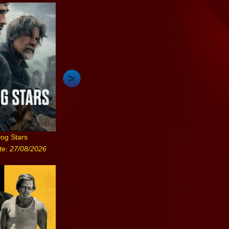
og Stars
te: 27/08/2026