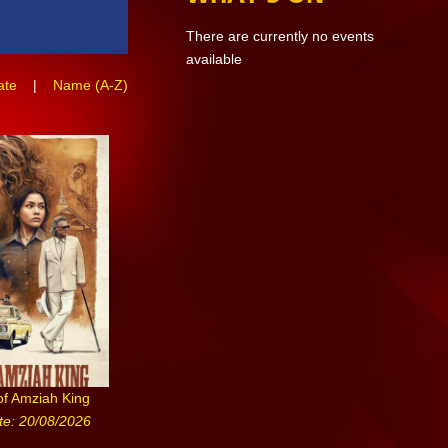
There are currently no events
available
ate
|
Name (A-Z)
of Amziah King
te: 20/08/2026