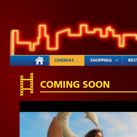
CINEMAS
SHOPPING
RES
COMING SOON