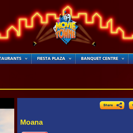
TAURANTS
FIESTA PLAZA
BANQUET CENTRE
Moana