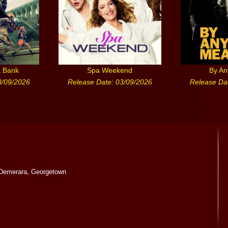
a Bank
Spa Weekend
By A
3/09/2026
Release Date: 03/09/2026
Release Da
Demerara, Georgetown