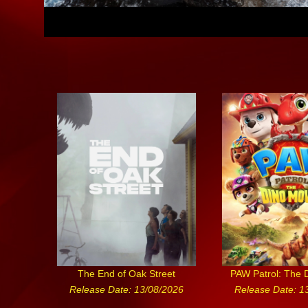
The End of Oak Street
PAW Patrol: The 
Release Date: 13/08/2026
Release Date: 1