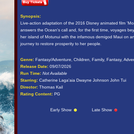
Synopsis:
Live-action adaptation of the 2016 Disney animated film '
answers the Ocean's call and, for the first time, voyages be
her island of Motunui with the infamous demigod Maui on an
journey to restore prosperity to her people.
Genre:
Fantasy/Adventure, Children, Family, Fantasy, Adve
Release Date:
09/07/2026
Run Time:
Not Available
Starring:
Catherine Laga'aia Dwayne Johnson John Tui
Director:
Thomas Kail
Rating Content:
PG
Early Show
Late Show