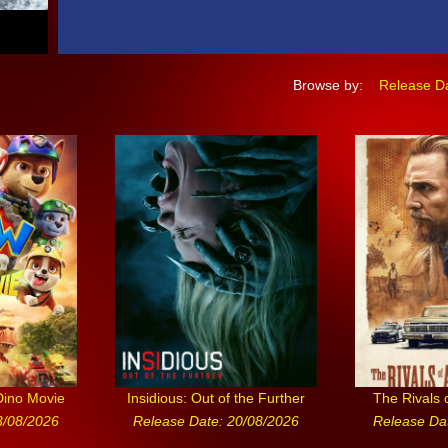
Browse by:
Release D
Dino Movie
Insidious: Out of the Further
The Rivals 
3/08/2026
Release Date: 20/08/2026
Release Da