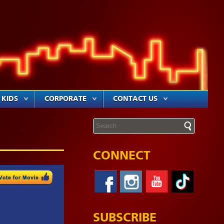
KIDS
CORPORATE
CONTACT US
CONNECT
SUBSCRIBE