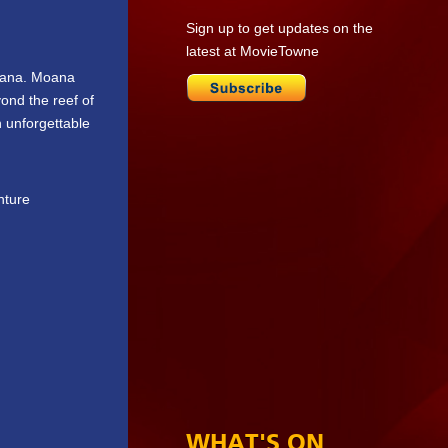
Sign up to get updates on the
latest at MovieTowne
Moana. Moana
yond the reef of
 unforgettable
nture
WHAT'S ON