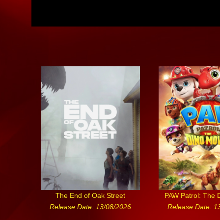
The End of Oak Street
PAW Patrol: The 
Release Date: 13/08/2026
Release Date: 1