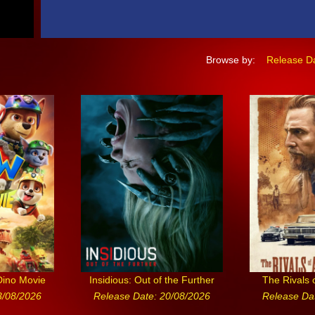
Browse by:
Release D
Dino Movie
Insidious: Out of the Further
The Rivals 
3/08/2026
Release Date: 20/08/2026
Release Da