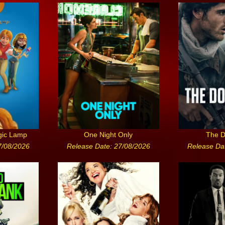
gic Lamp
One Night Only
The D
7/08/2026
Release Date: 27/08/2026
Release Da