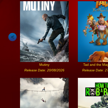
Mutiny
Tad and the Ma
Release Date: 20/08/2026
Release Date: 2