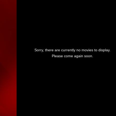
Sorry, there are currently no movies to display.
Please come again soon.