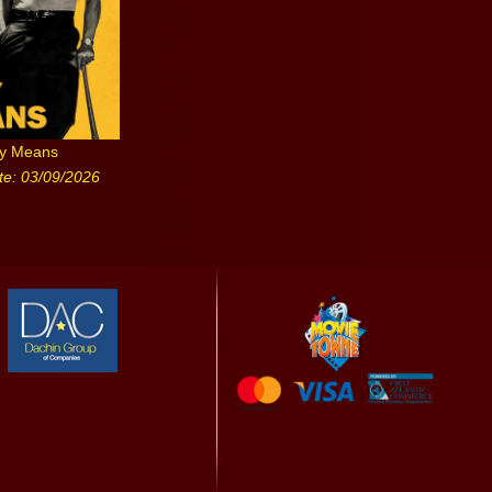
ny Means
te: 03/09/2026