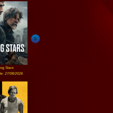
og Stars
te: 27/08/2026