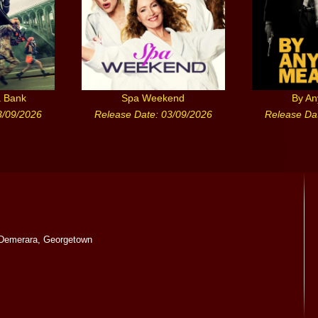
a Bank
Spa Weekend
By A
3/09/2026
Release Date: 03/09/2026
Release Da
Demerara, Georgetown