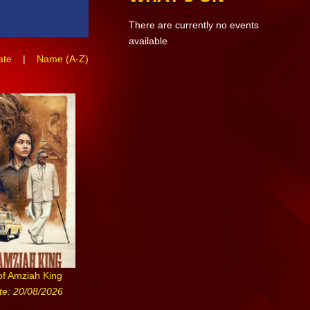
There are currently no events
available
ate
|
Name (A-Z)
of Amziah King
te: 20/08/2026