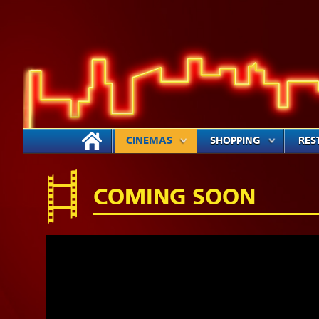
CINEMAS
SHOPPING
RES
COMING SOON