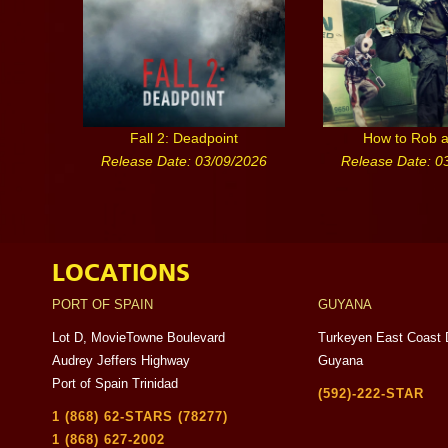
Fall 2: Deadpoint
How to Rob 
Release Date: 03/09/2026
Release Date: 0
LOCATIONS
PORT OF SPAIN
GUYANA
Lot D, MovieTowne Boulevard
Turkeyen East Coast 
Audrey Jeffers Highway
Guyana
Port of Spain Trinidad
(592)-222-STAR
1 (868) 62-STARS (78277)
1 (868) 627-2002