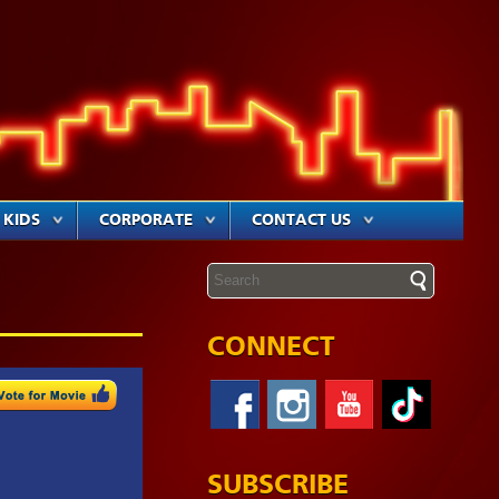
KIDS
CORPORATE
CONTACT US
CONNECT
SUBSCRIBE