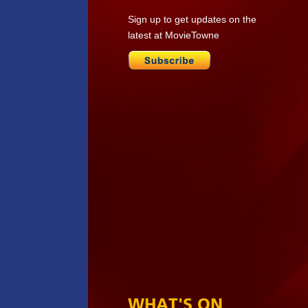
Sign up to get updates on the
latest at MovieTowne
WHAT'S ON