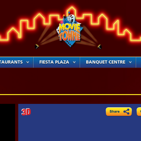
TAURANTS
FIESTA PLAZA
BANQUET CENTRE