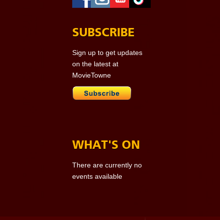
SUBSCRIBE
Sign up to get updates
on the latest at
MovieTowne
WHAT'S ON
There are currently no
events available