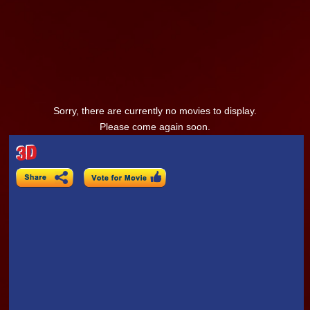
Sorry, there are currently no movies to display.
Please come again soon.