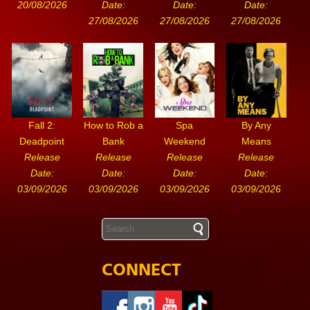
20/08/2026
Date:
Date:
Date:
27/08/2026
27/08/2026
27/08/2026
Fall 2:
How to Rob a
Spa
By Any
Deadpoint
Bank
Weekend
Means
Release
Release
Release
Release
Date:
Date:
Date:
Date:
03/09/2026
03/09/2026
03/09/2026
03/09/2026
CONNECT