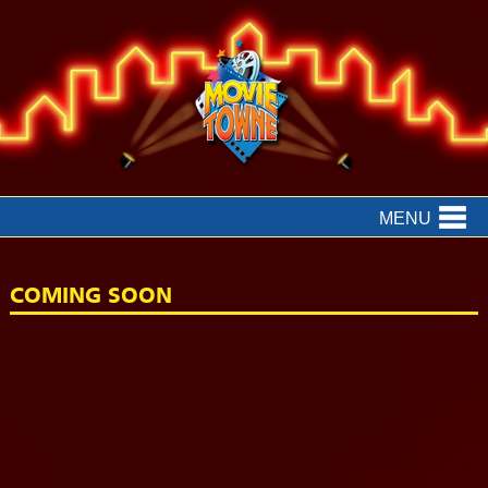
MENU
COMING SOON