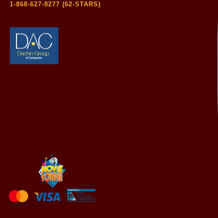
1-868-627-8277 (62-STARS)