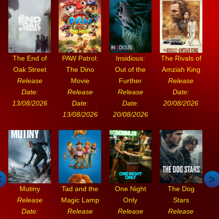
The End of
PAW Patrol:
Insidious:
The Rivals of
Oak Street
The Dino
Out of the
Amziah King
Release
Movie
Further
Release
Date:
Release
Release
Date:
13/08/2026
Date:
Date:
20/08/2026
13/08/2026
20/08/2026
Mutiny
Tad and the
One Night
The Dog
Release
Magic Lamp
Only
Stars
Date:
Release
Release
Release