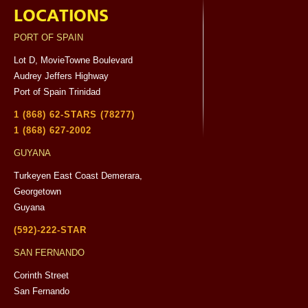
LOCATIONS
PORT OF SPAIN
Lot D, MovieTowne Boulevard
Audrey Jeffers Highway
Port of Spain Trinidad
1 (868) 62-STARS (78277)
1 (868) 627-2002
GUYANA
Turkeyen East Coast Demerara,
Georgetown
Guyana
(592)-222-STAR
SAN FERNANDO
Corinth Street
San Fernando