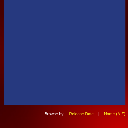
Browse by:
Release Date
|
Name (A-Z)