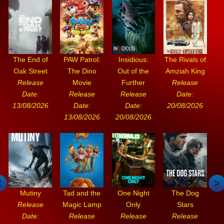
The End of
PAW Patrol:
Insidious:
The Rivals of
Oak Street
The Dino
Out of the
Amziah King
Release
Movie
Further
Release
Date:
Release
Release
Date:
13/08/2026
Date:
Date:
20/08/2026
13/08/2026
20/08/2026
Mutiny
Tad and the
One Night
The Dog
Release
Magic Lamp
Only
Stars
Date:
Release
Release
Release