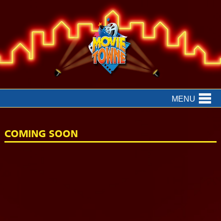
MENU
COMING SOON