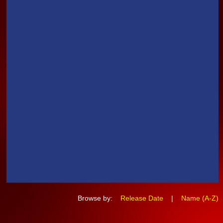
Browse by:
Release Date
|
Name (A-Z)