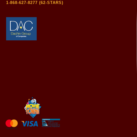
1-868-627-8277 (62-STARS)