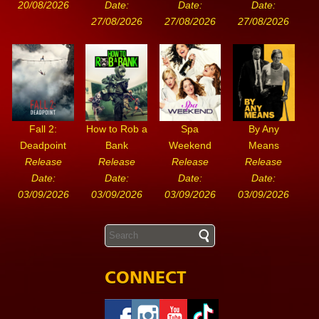
20/08/2026
Date:
Date:
Date:
27/08/2026
27/08/2026
27/08/2026
Fall 2:
How to Rob a
Spa
By Any
Deadpoint
Bank
Weekend
Means
Release
Release
Release
Release
Date:
Date:
Date:
Date:
03/09/2026
03/09/2026
03/09/2026
03/09/2026
CONNECT