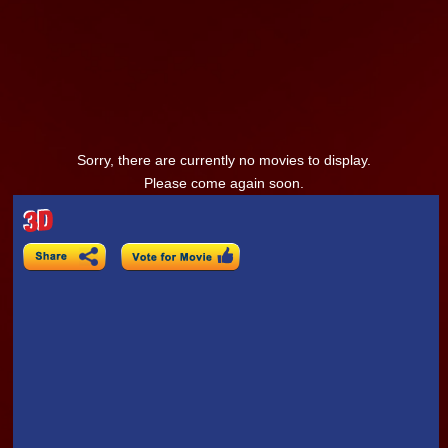
Sorry, there are currently no movies to display.
Please come again soon.