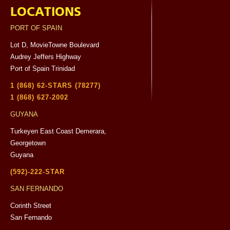
LOCATIONS
PORT OF SPAIN
Lot D, MovieTowne Boulevard
Audrey Jeffers Highway
Port of Spain Trinidad
1 (868) 62-STARS (78277)
1 (868) 627-2002
GUYANA
Turkeyen East Coast Demerara,
Georgetown
Guyana
(592)-222-STAR
SAN FERNANDO
Corinth Street
San Fernando