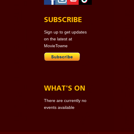
SUBSCRIBE
Sign up to get updates
on the latest at
MovieTowne
WHAT'S ON
There are currently no
events available