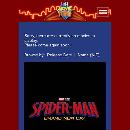
Sorry, there are currently no movies to
display.
Please come again soon.
Browse by:
Release Date
|
Name (A-Z)