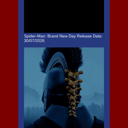
Spider-Man: Brand New Day
Release Date:
30/07/2026