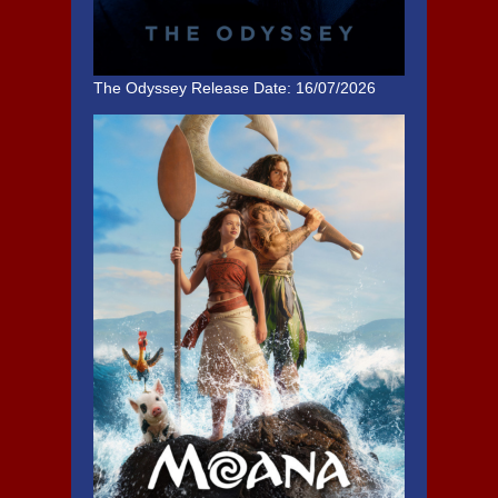
The Odyssey
Release Date: 16/07/2026