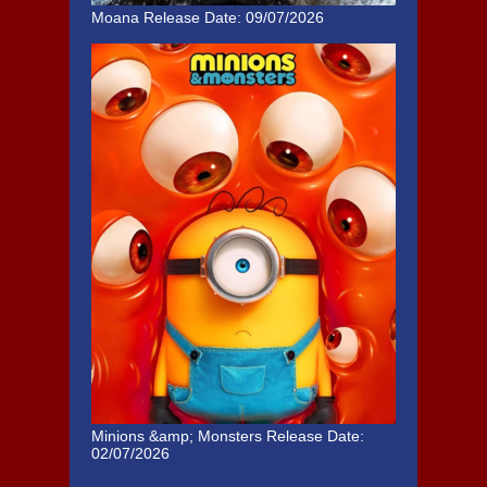
Moana
Release Date: 09/07/2026
Minions &amp; Monsters
Release Date:
02/07/2026