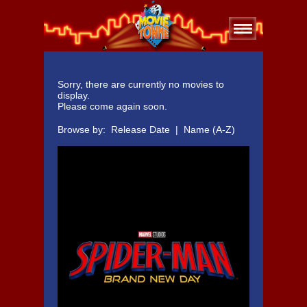
Sorry, there are currently no movies to
display.
Please come again soon.
Browse by:
Release Date
|
Name (A-Z)