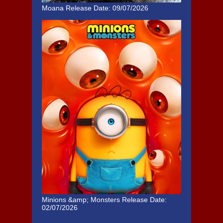
Moana
Release Date: 09/07/2026
Minions &amp; Monsters
Release Date:
02/07/2026