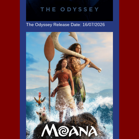
The Odyssey
Release Date: 16/07/2026