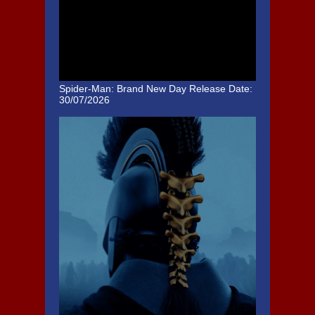
Spider-Man: Brand New Day
Release Date:
30/07/2026