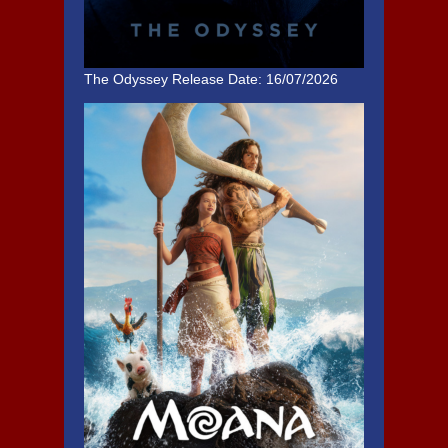
The Odyssey
Release Date: 16/07/2026