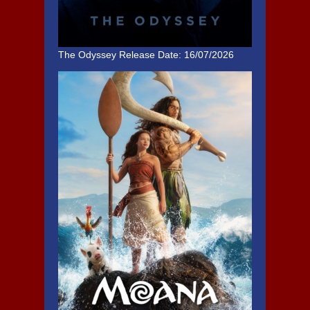
The Odyssey
Release Date: 16/07/2026