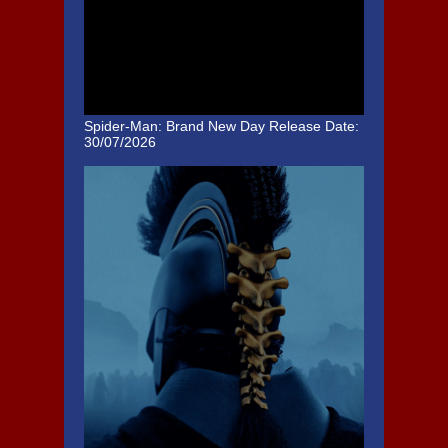
Spider-Man: Brand New Day
Release Date:
30/07/2026