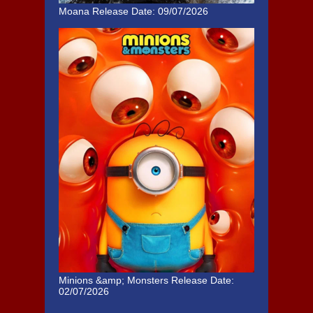
Moana
Release Date: 09/07/2026
Minions &amp; Monsters
Release Date:
02/07/2026