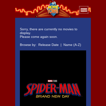
Sorry, there are currently no movies to
display.
Please come again soon.
Browse by:
Release Date
|
Name (A-Z)