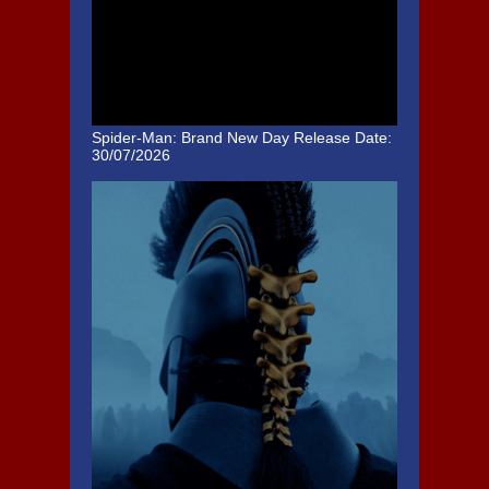
Spider-Man: Brand New Day
Release Date:
30/07/2026