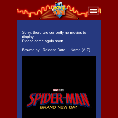
Sorry, there are currently no movies to
display.
Please come again soon.
Browse by:
Release Date
|
Name (A-Z)