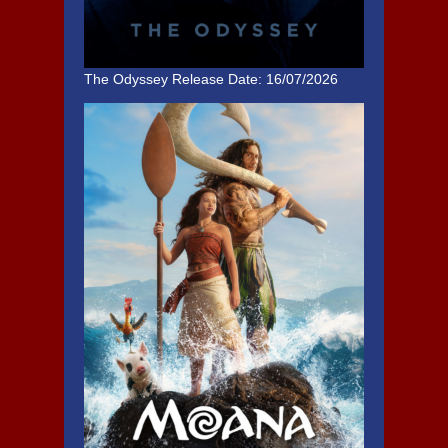
The Odyssey
Release Date: 16/07/2026