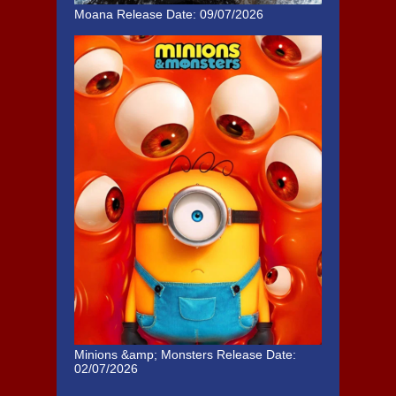
Moana
Release Date: 09/07/2026
Minions &amp; Monsters
Release Date:
02/07/2026