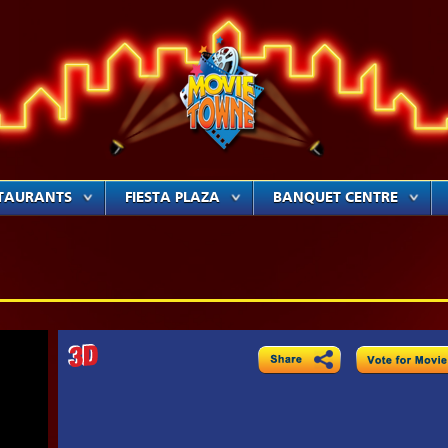
TAURANTS
FIESTA PLAZA
BANQUET CENTRE