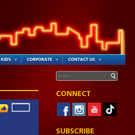
KIDS
CORPORATE
CONTACT US
CONNECT
SUBSCRIBE