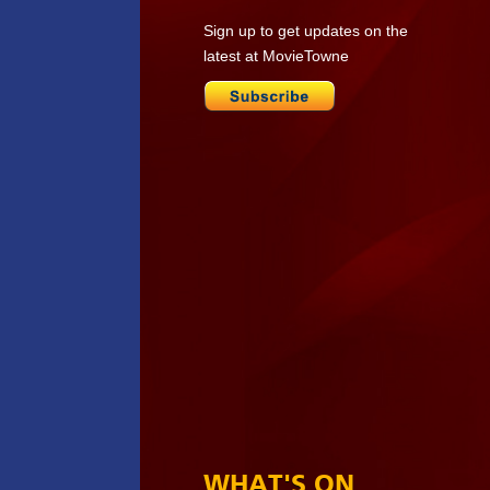
Sign up to get updates on the
latest at MovieTowne
WHAT'S ON