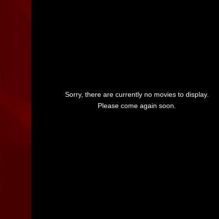
Sorry, there are currently no movies to display.
Please come again soon.