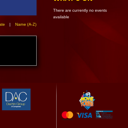
There are currently no events
available
ate
|
Name (A-Z)