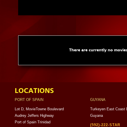
There are currently no movies
LOCATIONS
PORT OF SPAIN
GUYANA
Lot D, MovieTowne Boulevard
Turkeyen East Coast 
Audrey Jeffers Highway
Guyana
Port of Spain Trinidad
(592)-222-STAR