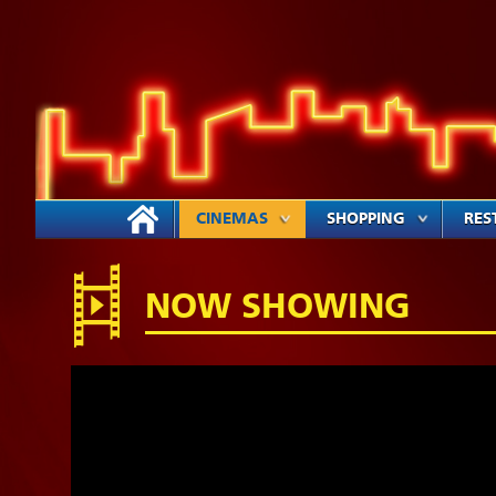
CINEMAS
SHOPPING
RES
NOW SHOWING