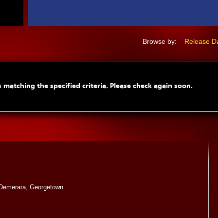
Browse by:
Release D
 matching the specified criteria. Please check again soon.
Demerara, Georgetown