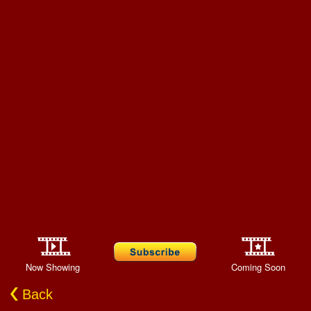
Now Showing
Coming Soon
Back