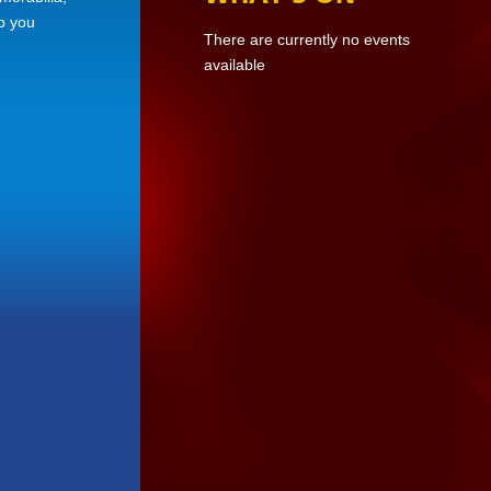
ep you
There are currently no events
available