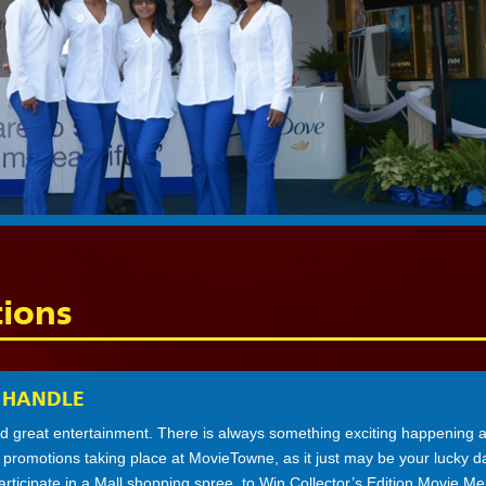
ions
 HANDLE
 great entertainment. There is always something exciting happening a
e promotions taking place at MovieTowne, as it just may be your lucky 
participate in a Mall shopping spree, to Win Collector’s Edition Movie Me