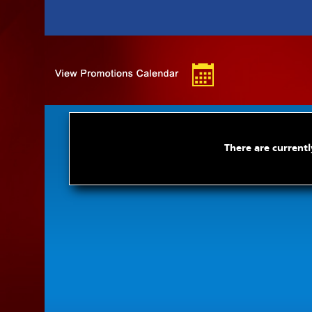
There are currentl