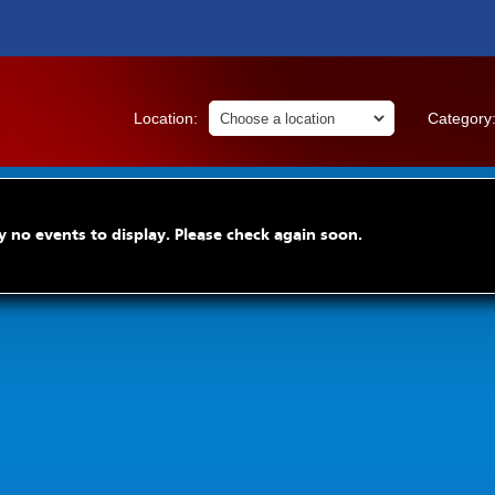
Location:
Category
y no events to display. Please check again soon.