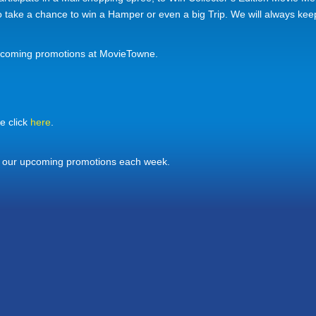
to take a chance to win a Hamper or even a big Trip. We will always ke
pcoming promotions at MovieTowne.
e click
here
.
f our upcoming promotions each week.