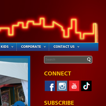
KIDS
CORPORATE
CONTACT US
CONNECT
SUBSCRIBE