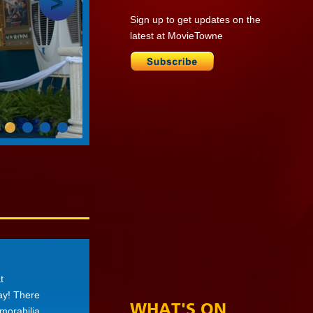
Sign up to get updates on the
latest at MovieTowne
t
day! There
WHAT'S ON
morabilia,