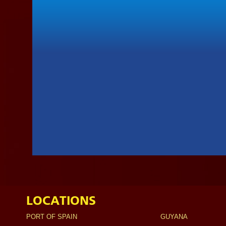
LOCATIONS
PORT OF SPAIN
GUYANA