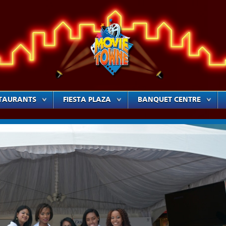
TAURANTS
FIESTA PLAZA
BANQUET CENTRE