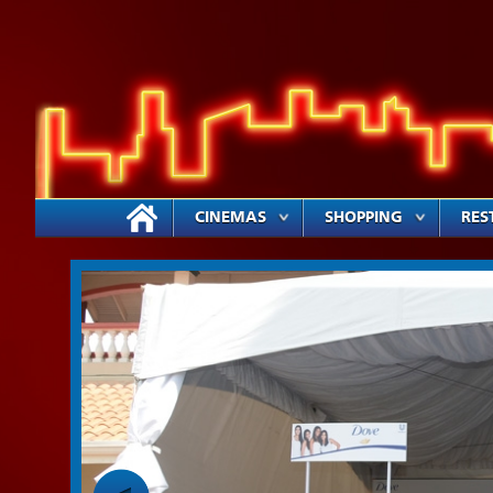
CINEMAS
SHOPPING
RES