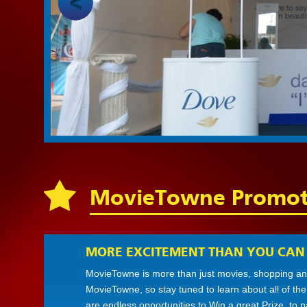
MovieTowne Promot
MORE EXCITEMENT THAN YOU CAN
MovieTowne is more than just movies, shopping and
MovieTowne, so stay tuned to learn about all of th
are endless opportunities to Win a great Prize, to 