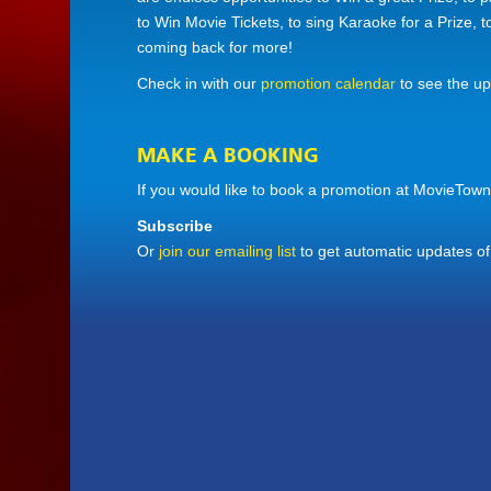
to Win Movie Tickets, to sing Karaoke for a Prize, 
coming back for more!
Check in with our
promotion calendar
to see the u
MAKE A BOOKING
If you would like to book a promotion at MovieTown
Subscribe
Or
join our emailing list
to get automatic updates o