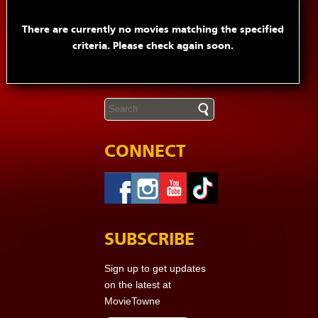
There are currently no movies matching the specified
criteria. Please check again soon.
CONNECT
SUBSCRIBE
Sign up to get updates
on the latest at
MovieTowne