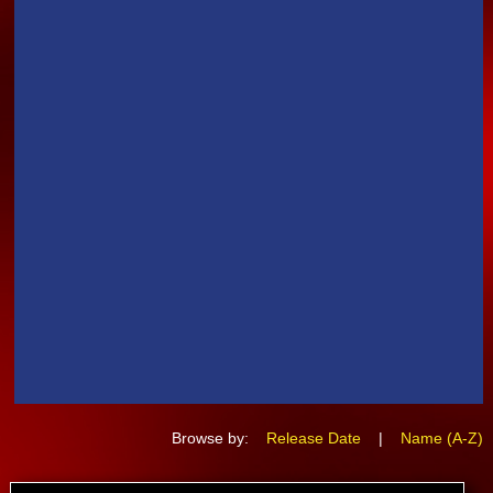
Browse by:
Release Date
|
Name (A-Z)