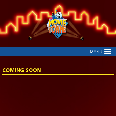
MENU
COMING SOON