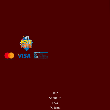
Help
About Us
FAQ
Policies