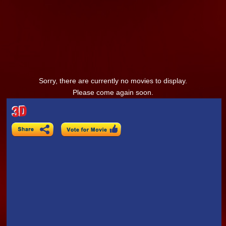
Sorry, there are currently no movies to display.
Please come again soon.