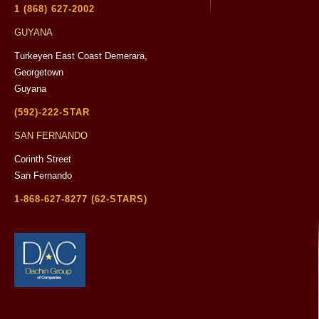
1 (868) 627-2002
GUYANA
Turkeyen East Coast Demerara,
Georgetown
Guyana
(592)-222-STAR
SAN FERNANDO
Corinth Street
San Fernando
1-868-627-8277 (62-STARS)