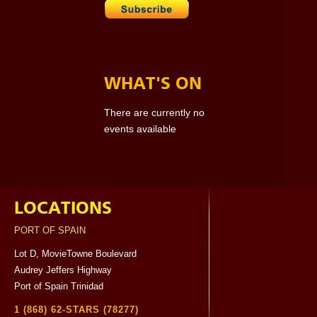
WHAT'S ON
There are currently no
events available
LOCATIONS
PORT OF SPAIN
Lot D, MovieTowne Boulevard
Audrey Jeffers Highway
Port of Spain Trinidad
1 (868) 62-STARS (78277)