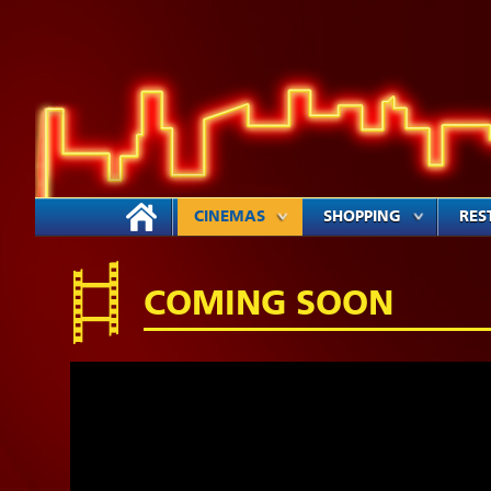
CINEMAS
SHOPPING
RES
COMING SOON