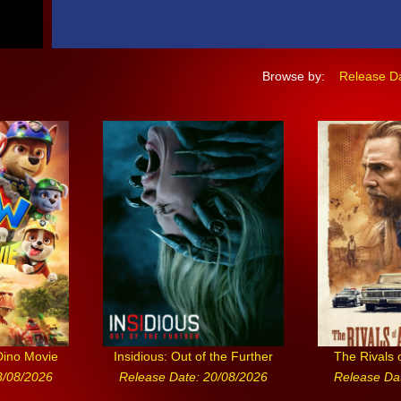
Browse by:
Release D
Dino Movie
Insidious: Out of the Further
The Rivals 
3/08/2026
Release Date: 20/08/2026
Release Da