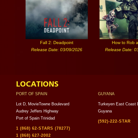
Fall 2: Deadpoint
How to Rob 
Release Date: 03/09/2026
Release Date: 0
LOCATIONS
PORT OF SPAIN
GUYANA
Lot D, MovieTowne Boulevard
Turkeyen East Coast 
Audrey Jeffers Highway
Guyana
Port of Spain Trinidad
(592)-222-STAR
1 (868) 62-STARS (78277)
1 (868) 627-2002