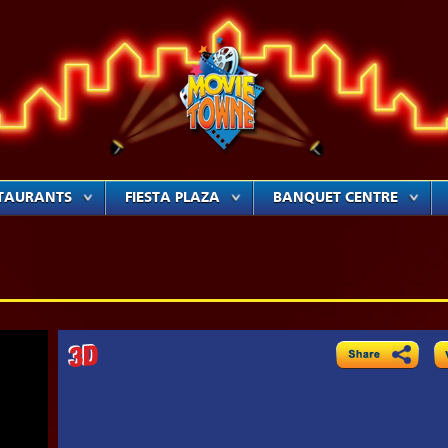
TAURANTS
FIESTA PLAZA
BANQUET CENTRE