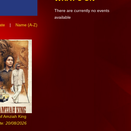
There are currently no events
available
ate
|
Name (A-Z)
of Amziah King
te: 20/08/2026