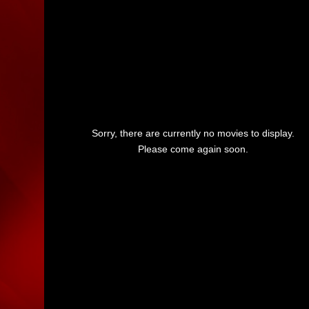
Sorry, there are currently no movies to display.
Please come again soon.