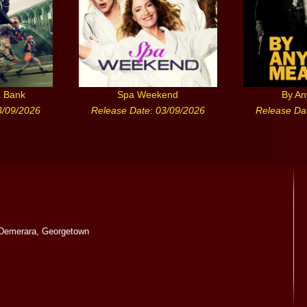
a Bank
Spa Weekend
By A
3/09/2026
Release Date: 03/09/2026
Release Da
Demerara, Georgetown