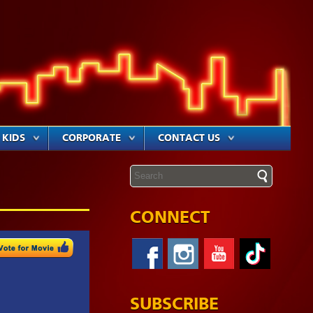
KIDS
CORPORATE
CONTACT US
CONNECT
SUBSCRIBE