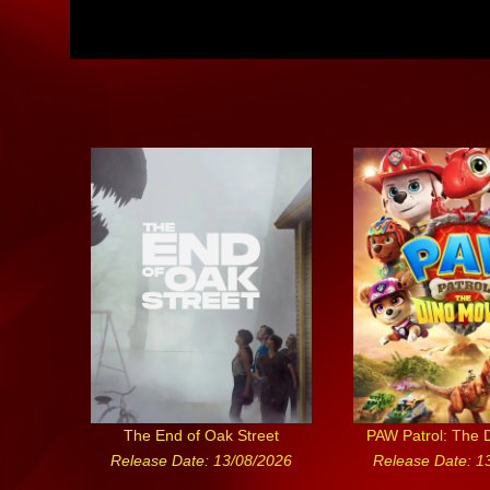
The End of Oak Street
PAW Patrol: The 
Release Date: 13/08/2026
Release Date: 1