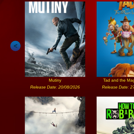
Mutiny
Tad and the Ma
Release Date: 20/08/2026
Release Date: 2