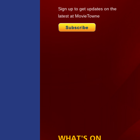
Sign up to get updates on the
latest at MovieTowne
WHAT'S ON