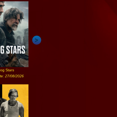
og Stars
te: 27/08/2026