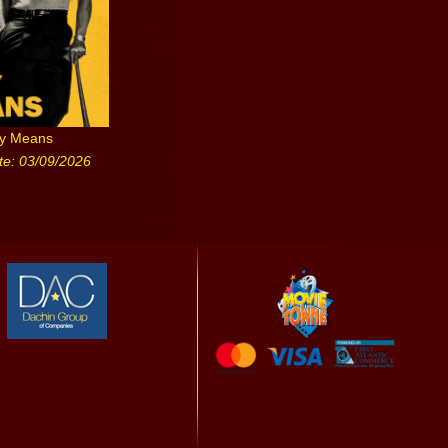
ny Means
te: 03/09/2026