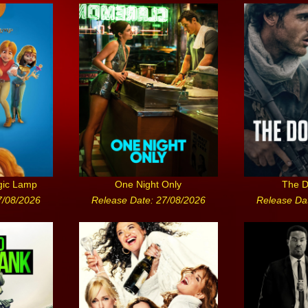
gic Lamp
One Night Only
The D
7/08/2026
Release Date: 27/08/2026
Release Da